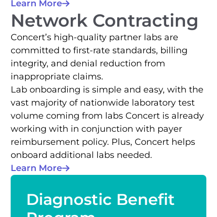
Learn More
Network Contracting
Concert’s high-quality partner labs are
committed to first-rate standards, billing
integrity, and denial reduction from
inappropriate claims.
Lab onboarding is simple and easy, with the
vast majority of nationwide laboratory test
volume coming from labs Concert is already
working with in conjunction with payer
reimbursement policy. Plus, Concert helps
onboard additional labs needed.
Learn More
Diagnostic Benefit