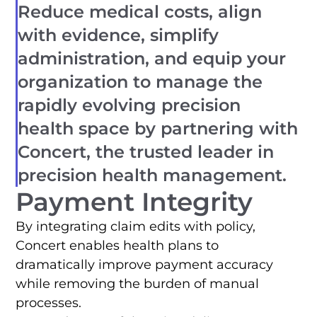
Reduce medical costs, align
with evidence, simplify
administration, and equip your
organization to manage the
rapidly evolving precision
health space by partnering with
Concert, the trusted leader in
precision health management.
Payment Integrity
By integrating claim edits with policy,
Concert enables health plans to
dramatically improve payment accuracy
while removing the burden of manual
processes.