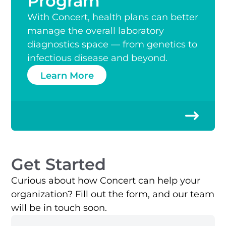
Program
With Concert, health plans can better
manage the overall laboratory
diagnostics space — from genetics to
infectious disease and beyond.
Learn More
Get Started
Curious about how Concert can help your
organization? Fill out the form, and our team
will be in touch soon.