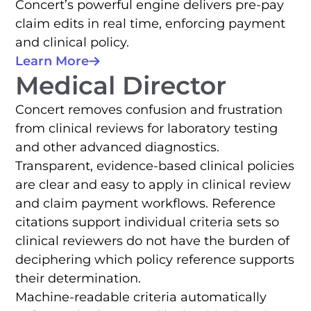
Concert’s powerful engine delivers pre-pay
claim edits in real time, enforcing payment
and clinical policy.
Learn More
Medical Director
Concert removes confusion and frustration
from clinical reviews for laboratory testing
and other advanced diagnostics.
Transparent, evidence-based clinical policies
are clear and easy to apply in clinical review
and claim payment workflows. Reference
citations support individual criteria sets so
clinical reviewers do not have the burden of
deciphering which policy reference supports
their determination.
Machine-readable criteria automatically