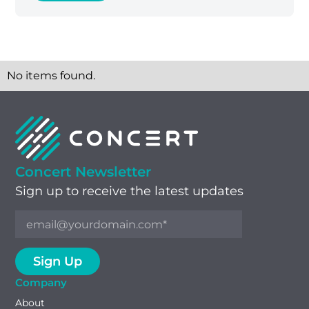
No items found.
Concert Newsletter
Sign up to receive the latest updates
Company
About