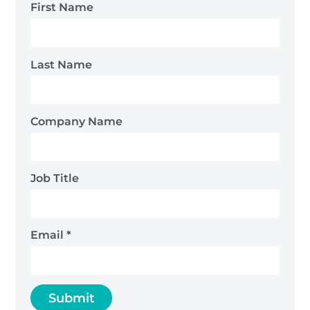
First Name
Last Name
Company Name
Job Title
Email
*