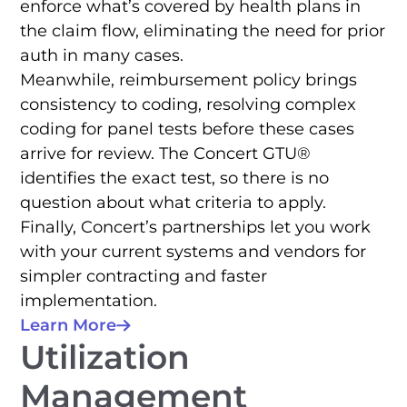
enforce what’s covered by health plans in
the claim flow, eliminating the need for prior
auth in many cases.
Meanwhile, reimbursement policy brings
consistency to coding, resolving complex
coding for panel tests before these cases
arrive for review. The Concert GTU®
identifies the exact test, so there is no
question about what criteria to apply.
Finally, Concert’s partnerships let you work
with your current systems and vendors for
simpler contracting and faster
implementation.
Learn More
Utilization
Management