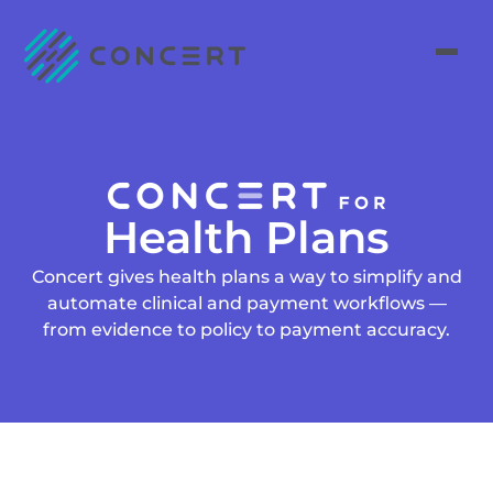
Health Plans
Concert gives health plans a way to simplify and
automate clinical and payment workflows —
from evidence to policy to payment accuracy.