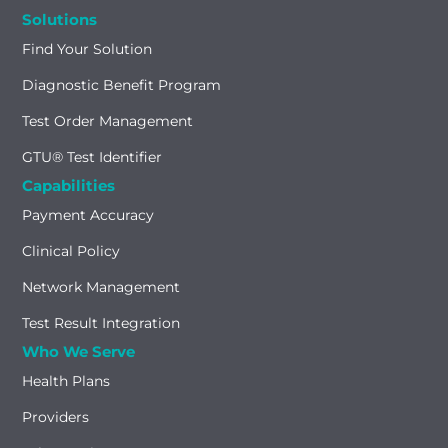
Solutions
Find Your Solution
Diagnostic Benefit Program
Test Order Management
GTU® Test Identifier
Capabilities
Payment Accuracy
Clinical Policy
Network Management
Test Result Integration
Who We Serve
Health Plans
Providers