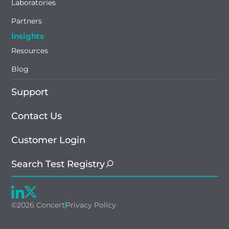
Laboratories
Partners
Insights
Resources
Blog
Support
Contact Us
Customer Login
Search Test Registry
©2026 Concert
Privacy Policy