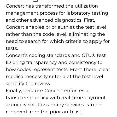
Concert has transformed the utilization
management process for laboratory testing
and other advanced diagnostics. First,
Concert enables prior auth at the test level
rather than the code level, eliminating the
need to search for which criteria to apply for
tests.
Concert’s coding standards and GTU® test
ID bring transparency and consistency to
how codes represent tests. From there, clear
medical necessity criteria at the test level
simplify the review.
Finally, because Concert enforces a
transparent policy with real-time payment
accuracy solutions many services can be
removed from the prior auth list.