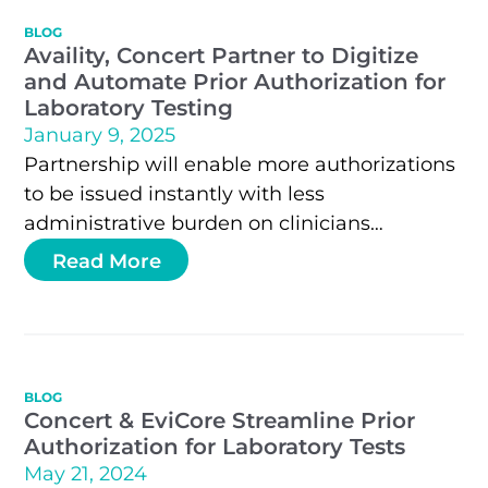
BLOG
Availity, Concert Partner to Digitize
and Automate Prior Authorization for
Laboratory Testing
January 9, 2025
Partnership will enable more authorizations
to be issued instantly with less
administrative burden on clinicians
JACKSONVILLE, Fla. and NASHVILLE, Tenn. –
Read More
Availity®, the nation’s leading real-time…
BLOG
Concert & EviCore Streamline Prior
Authorization for Laboratory Tests
May 21, 2024