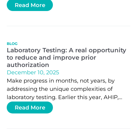
precision health payment accuracy leader
Read More
with proprietary technology for translating
machine-readable policies into real-time
decisions.
BLOG
Laboratory Testing: A real opportunity
to reduce and improve prior
authorization
December 10, 2025
Make progress in months, not years, by
addressing the unique complexities of
laboratory testing. Earlier this year, AHIP,
BCBS Association, HHS, and most major
Read More
health plans…