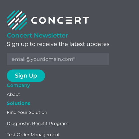
Concert Newsletter
Sign up to receive the latest updates
Company
About
Solutions
Find Your Solution
Diagnostic Benefit Program
Test Order Management