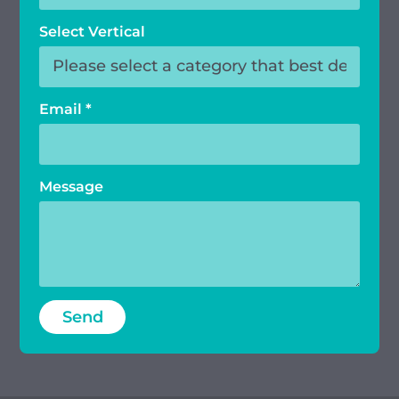
Select Vertical
Email
*
Message