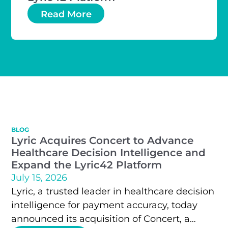
Read More
BLOG
Lyric Acquires Concert to Advance
Healthcare Decision Intelligence and
Expand the Lyric42 Platform
July 15, 2026
Lyric, a trusted leader in healthcare decision
intelligence for payment accuracy, today
announced its acquisition of Concert, a