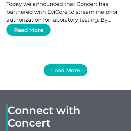
Today we announced that Concert has
partnered with EviCore to streamline prior
authorization for laboratory testing. By
integrating Concert’s coding standards and
Read More
GTU® test ID with…
Load More
Connect with
Concert