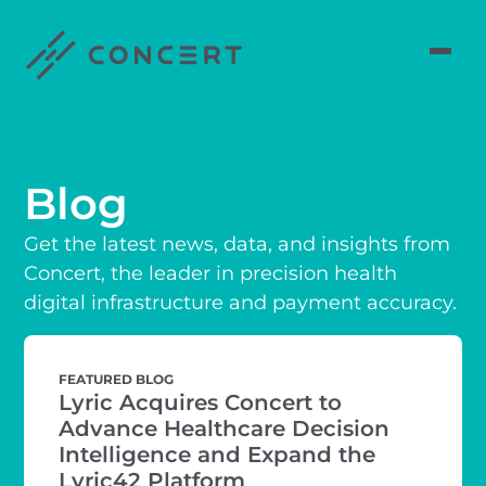
Blog
Get the latest news, data, and insights from
Concert, the leader in precision health
digital infrastructure and payment accuracy.
FEATURED BLOG
Lyric Acquires Concert to
Advance Healthcare Decision
Intelligence and Expand the
Lyric42 Platform