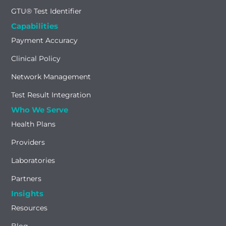
GTU® Test Identifier
Capabilities
Payment Accuracy
Clinical Policy
Network Management
Test Result Integration
Who We Serve
Health Plans
Providers
Laboratories
Partners
Insights
Resources