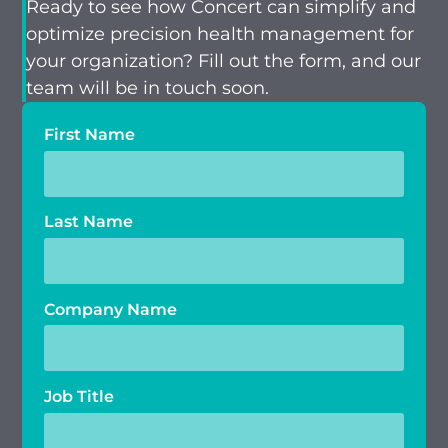
Ready to see how Concert can simplify and
optimize precision health management for
your organization? Fill out the form, and our
team will be in touch soon.
First Name
Last Name
Company Name
Job Title