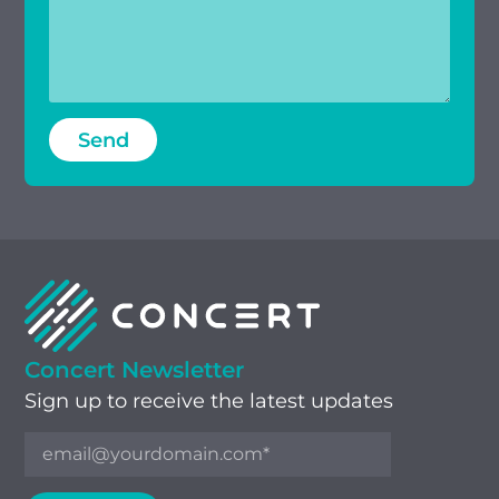
Concert Newsletter
Sign up to receive the latest updates