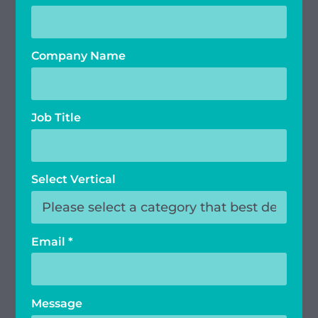
Company Name
Job Title
Select Vertical
Email
*
Message