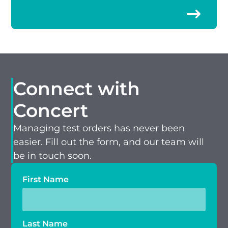
Connect with
Concert
Managing test orders has never been
easier. Fill out the form, and our team will
be in touch soon.
First Name
Last Name