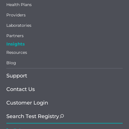
Health Plans
Providers
Laboratories
Partners
Insights
Resources
Blog
Support
Contact Us
Customer Login
Search Test Registry