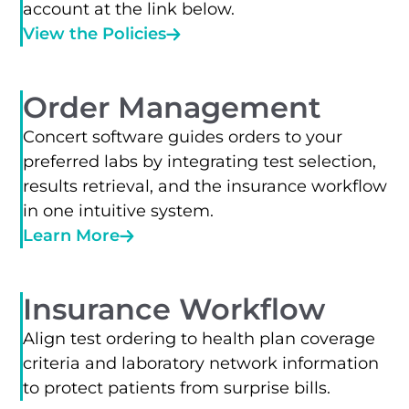
account at the link below.
View the Policies
Order Management
Concert software guides orders to your
preferred labs by integrating test selection,
results retrieval, and the insurance workflow
in one intuitive system.
Learn More
Insurance Workflow
Align test ordering to health plan coverage
criteria and laboratory network information
to protect patients from surprise bills.