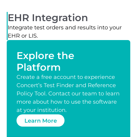
EHR Integration
Integrate test orders and results into your
EHR or LIS.
Explore the
Platform
Create a free account to experience
Concert’s Test Finder and Reference
Policy Tool. Contact our team to learn
more about how to use the software
at your institution.
Learn More