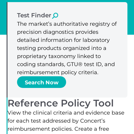
Test Finder
The market’s authoritative registry of
precision diagnostics provides
detailed information for laboratory
testing products organized into a
proprietary taxonomy linked to
coding standards, GTU® test ID, and
reimbursement policy criteria.
Search Now
Reference Policy Tool
View the clinical criteria and evidence base
for each test addressed by Concert’s
reimbursement policies. Create a free