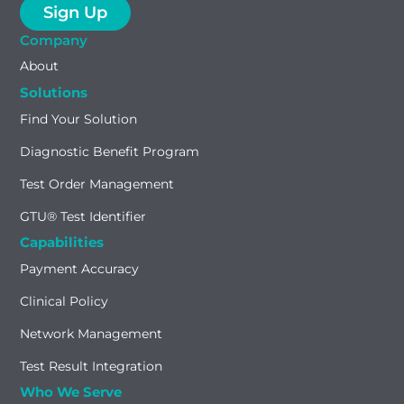
Company
About
Solutions
Find Your Solution
Diagnostic Benefit Program
Test Order Management
GTU® Test Identifier
Capabilities
Payment Accuracy
Clinical Policy
Network Management
Test Result Integration
Who We Serve