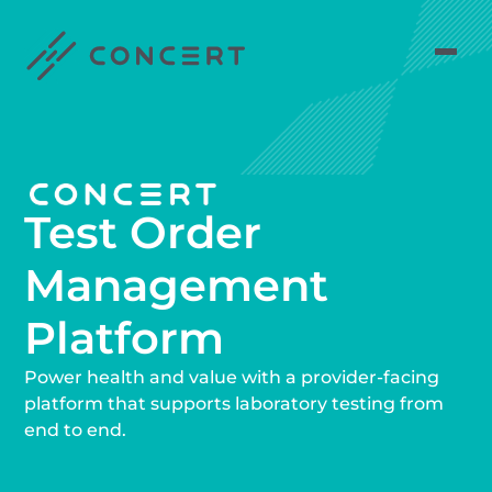
Test Order
Management
Platform
Power health and value with a provider-facing
platform that supports laboratory testing from
end to end.