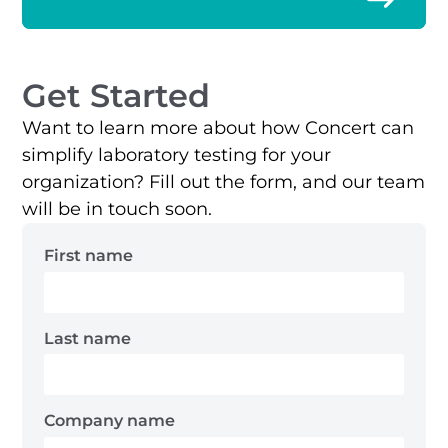
Get Started
Want to learn more about how Concert can
simplify laboratory testing for your
organization? Fill out the form, and our team
will be in touch soon.
First name
Last name
Company name