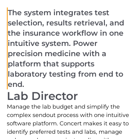
The system integrates test
selection, results retrieval, and
the insurance workflow in one
intuitive system. Power
precision medicine with a
platform that supports
laboratory testing from end to
end.
Lab Director
Manage the lab budget and simplify the
complex sendout process with one intuitive
software platform. Concert makes it easy to
identify preferred tests and labs, manage