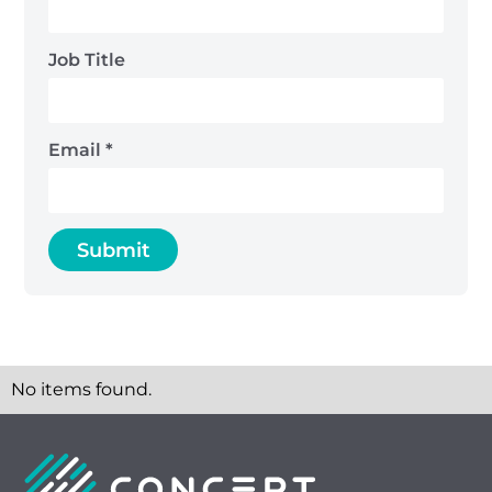
Job Title
Email
*
No items found.