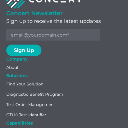
Concert Newsletter
Sign up to receive the latest updates
Company
About
Solutions
Find Your Solution
Diagnostic Benefit Program
Test Order Management
GTU® Test Identifier
Capabilities