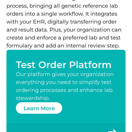
process, bringing all genetic reference lab
orders into a single workflow. It integrates
with your EHR, digitally transferring order
and result data. Plus, your organization can
create and enforce a preferred lab and test
formulary and add an internal review step.
Test Order Platform
Our platform gives your organization
everything you need to simplify test
ordering processes and enhance lab
stewardship.
Learn More