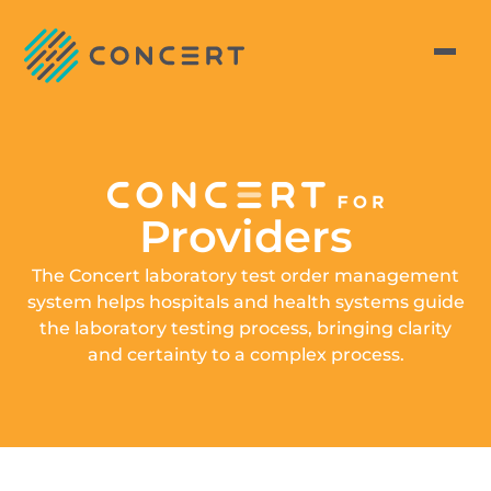
Providers
The Concert laboratory test order management
system helps hospitals and health systems guide
the laboratory testing process, bringing clarity
and certainty to a complex process.