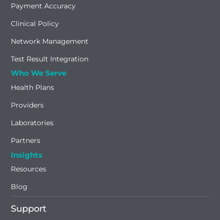
Payment Accuracy
Clinical Policy
Network Management
Test Result Integration
Who We Serve
Health Plans
Providers
Laboratories
Partners
Insights
Resources
Blog
Support