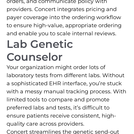
orders, and communicate policy with
providers. Concert integrates pricing and
payer coverage into the ordering workflow
to ensure high-value, appropriate ordering
and enable you to scale internal reviews.
Lab Genetic
Counselor
Your organization might order lots of
laboratory tests from different labs. Without
a sophisticated EHR interface, you’re stuck
with a messy manual tracking process. With
limited tools to compare and promote
preferred labs and tests, it’s difficult to
ensure patients receive consistent, high-
quality care across providers.
Concert streamlines the genetic send-out