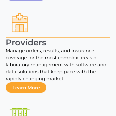
Providers
Manage orders, results, and insurance
coverage for the most complex areas of
laboratory management with software and
data solutions that keep pace with the
rapidly changing market.
Learn More