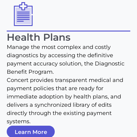
Health Plans
Manage the most complex and costly
diagnostics by accessing the definitive
payment accuracy solution, the Diagnostic
Benefit Program.
Concert provides transparent medical and
payment policies that are ready for
immediate adoption by health plans, and
delivers a synchronized library of edits
directly through the existing payment
systems.
Learn More