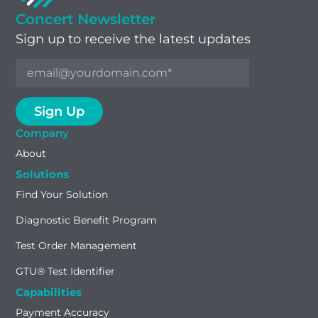
Concert Newsletter
Sign up to receive the latest updates
Company
About
Solutions
Find Your Solution
Diagnostic Benefit Program
Test Order Management
GTU® Test Identifier
Capabilities
Payment Accuracy