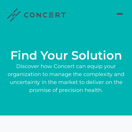
Find Your Solution
Discover how Concert can equip your
organization to manage the complexity and
uncertainty in the market to deliver on the
promise of precision health.