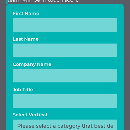
team will be in touch soon.
First Name
Last Name
Company Name
Job Title
Select Vertical