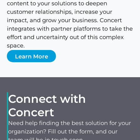
content to your solutions to deepen
customer relationships, increase your
impact, and grow your business. Concert
integrates with partner platforms to take the
effort and uncertainty out of this complex
space.
Learn More
Connect with
Concert
Need help finding the best solution for your
organization? Fill out the form, and our