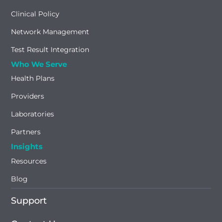
Clinical Policy
Network Management
Test Result Integration
Who We Serve
Health Plans
Providers
Laboratories
Partners
Insights
Resources
Blog
Support