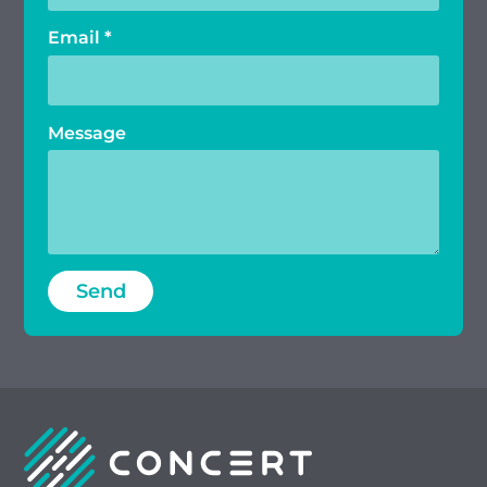
Email
*
Message