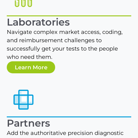
Laboratories
Navigate complex market access, coding,
and reimbursement challenges to
successfully get your tests to the people
who need them.
Learn More
Partners
Add the authoritative precision diagnostic