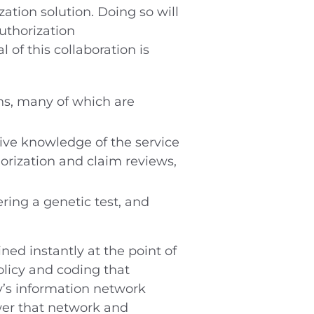
zation solution. Doing so will
uthorization
of this collaboration is
ns, many of which are
tive knowledge of the service
rization and claim reviews,
ring a genetic test, and
ed instantly at the point of
policy and coding that
y’s information network
ower that network and