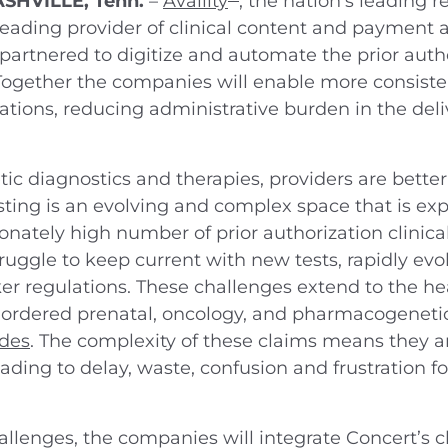
ASHVILLE, Tenn.
–
Availity
, the nation’s leading 
 leading provider of clinical content and payment a
partnered to digitize and automate the prior aut
 Together the companies will enable more consiste
ations, reducing administrative burden in the del
 diagnostics and therapies, providers are better 
sting is an evolving and complex space that is ex
onately high number of prior authorization clinical
gle to keep current with new tests, rapidly evolv
er regulations. These challenges extend to the he
ly ordered prenatal, oncology, and pharmacogeneti
odes
. The complexity of these claims means they a
ading to delay, waste, confusion and frustration f
hallenges, the companies will integrate Concert’s cl