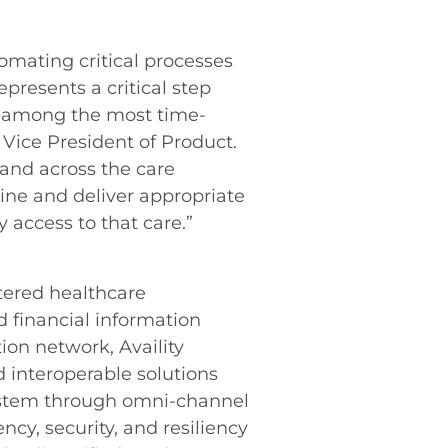
tomating critical processes
presents a critical step
re among the most time-
Vice President of Product.
 and across the care
ine and deliver appropriate
y access to that care.”
tered healthcare
d financial information
ion network, Availity
d interoperable solutions
system through omni-channel
ncy, security, and resiliency