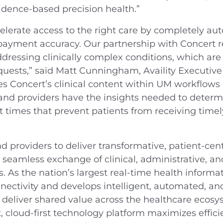
vidence-based precision health.”
accelerate access to the right care by completely au
 payment accuracy. Our partnership with Concert re
addressing clinically complex conditions, which a
uests,” said Matt Cunningham, Availity Executive 
tes Concert’s clinical content within UM workflows
and providers have the insights needed to determ
t times that prevent patients from receiving timel
 providers to deliver transformative, patient-cen
seamless exchange of clinical, administrative, an
. As the nation’s largest real-time health informat
nnectivity and develops intelligent, automated, an
nd deliver shared value across the healthcare eco
st, cloud-first technology platform maximizes efficie