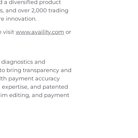
d a diversified product
s, and over 2,000 trading
re innovation.
 visit
www.availity.com
or
 diagnostics and
to bring transparency and
ealth payment accuracy
 expertise, and patented
laim editing, and payment