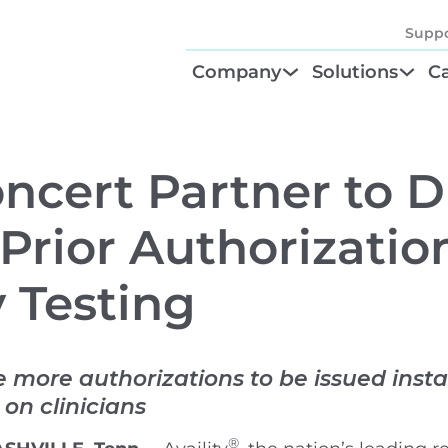
Suppo
Company
Solutions
Ca
About
Find Your Solu
P
Diagnostic Be
Cl
Concert Partner to D
Test Order M
N
rior Authorization
GTU® Test Iden
Te
 Testing
e more authorizations to be issued insta
on clinicians
®