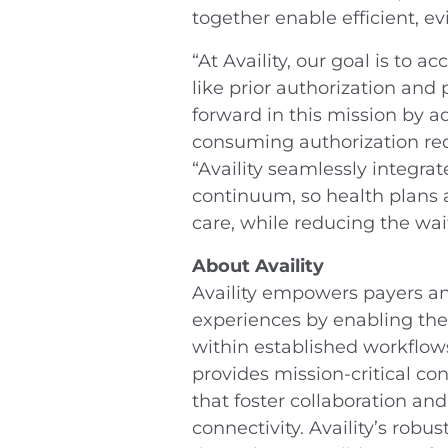
together enable efficient, e
“At Availity, our goal is to 
like prior authorization and
forward in this mission by 
consuming authorization req
“Availity seamlessly integra
continuum, so health plans 
care, while reducing the wai
About Availity
Availity empowers payers and
experiences by enabling the 
within established workflows
provides mission-critical co
that foster collaboration a
connectivity. Availity’s robu