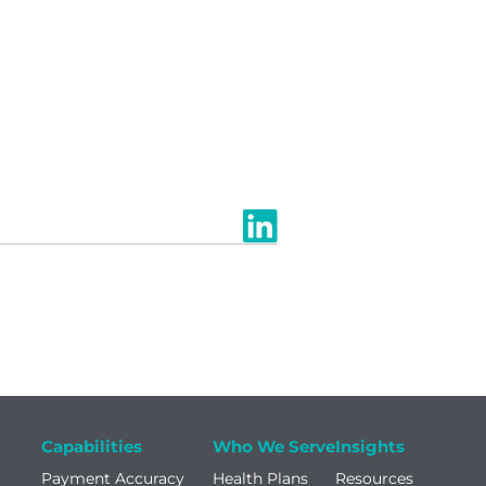
Capabilities
Who We Serve
Insights
Payment Accuracy
Health Plans
Resources