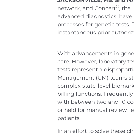
JACKSONVILLE, Fla. and N
®
network, and Concert
, the
advanced diagnostics, have 
processes for genetic tests.
instantaneous prior authoriz
With advancements in genetic
care. However, laboratory te
tests represent a disproporti
Management (UM) teams strug
complex state-level biomark
billing functions. Frequent
with between two and 10 c
or held for manual review, le
patients.
In an effort to solve these c