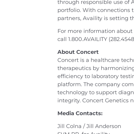
through responsible use of A
portfolio. With connections 
partners, Availity is setting
For more information about A
call 1.800.AVAILITY (282.454
About Concert
Concert is a healthcare tec
therapeutics by harmonizing
efficiency to laboratory tes
platform. The company combi
technology to support diagno
integrity. Concert Genetics 
Media Contacts:
Jill Colna / Jill Anderson