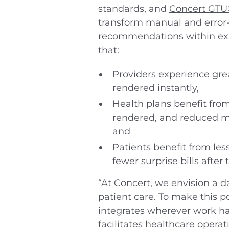
standards, and
Concert GT
transform manual and error-
recommendations within exist
that:
Providers experience gre
rendered instantly,
Health plans benefit from
rendered, and reduced me
and
Patients benefit from les
fewer surprise bills after 
“At Concert, we envision a d
patient care. To make this po
integrates wherever work hap
facilitates healthcare opera