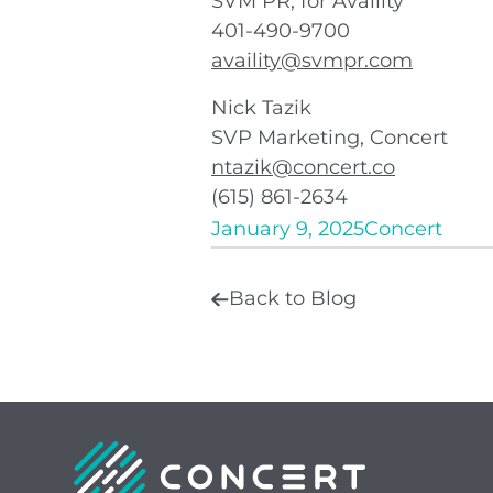
SVM PR, for Availity
401-490-9700
availity@svmpr.com
Nick Tazik
SVP Marketing, Concert
ntazik@concert.co
(615) 861-2634
January 9, 2025
Concert
Back to Blog