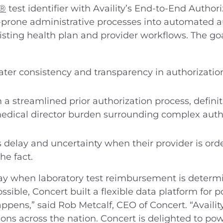
U®
test identifier with Availity’s End-to-End Authori
prone administrative processes into automated a
ing health plan and provider workflows. The goal 
ater consistency and transparency in authorizatio
 a streamlined prior authorization process, defini
dical director burden surrounding complex autho
s delay and uncertainty when their provider is orde
the fact.
ay when laboratory test reimbursement is determin
ssible, Concert built a flexible data platform for 
pens,” said Rob Metcalf, CEO of Concert. “Availit
tions across the nation. Concert is delighted to p