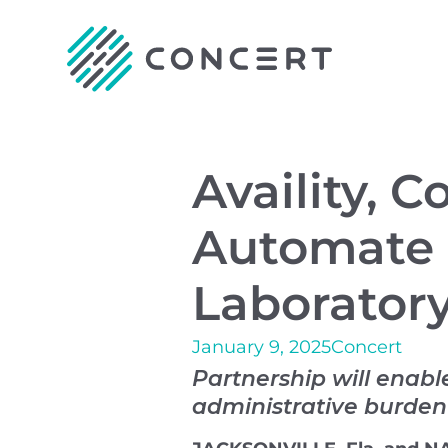
Availity, 
Automate P
Laboratory
January 9, 2025
Concert
Partnership will enabl
administrative burden 