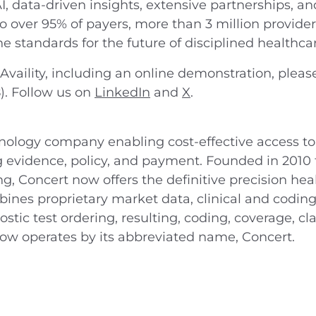
I, data-driven insights, extensive partnerships, an
to over 95% of payers, more than 3 million provider
 the standards for the future of disciplined healthca
vaility, including an online demonstration, please
8). Follow us on
LinkedIn
and
X
.
hnology company enabling cost-effective access to
 evidence, policy, and payment. Founded in 2010 
ting, Concert now offers the definitive precision h
nes proprietary market data, clinical and coding
stic test ordering, resulting, coding, coverage, c
now operates by its abbreviated name, Concert.