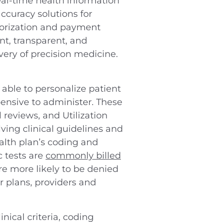
real-time health information
ccuracy solutions for
horization and payment
nt, transparent, and
ivery of precision medicine.
able to personalize patient
pensive to administer. These
 reviews, and Utilization
ing clinical guidelines and
alth plan’s coding and
c tests are
commonly billed
re more likely to be denied
or plans, providers and
inical criteria, coding