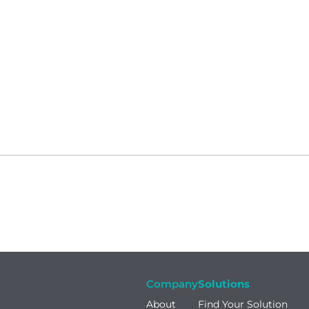
Company
Solutions
About
Find Your Solution