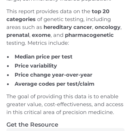
This report provides data on the
top 20
categories
of genetic testing, including
areas such as
hereditary cancer
,
oncology
,
prenatal
,
exome
, and
pharmacogenetic
testing. Metrics include:
Median price per test
Price variability
Price change year-over-year
Average codes per test/claim
The goal of providing this data is to enable
greater value, cost-effectiveness, and access
in this critical area of precision medicine.
Get the Resource