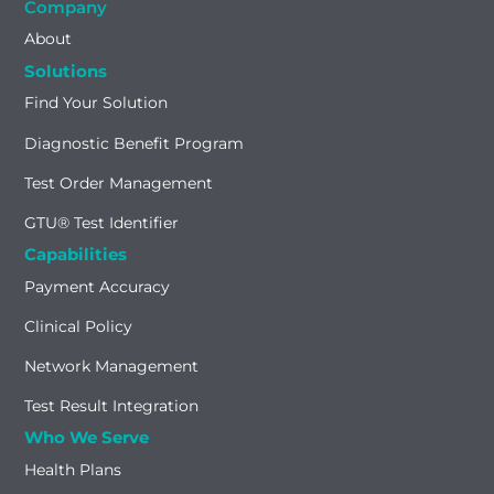
Company
About
Solutions
Find Your Solution
Diagnostic Benefit Program
Test Order Management
GTU® Test Identifier
Capabilities
Payment Accuracy
Clinical Policy
Network Management
Test Result Integration
Who We Serve
Health Plans