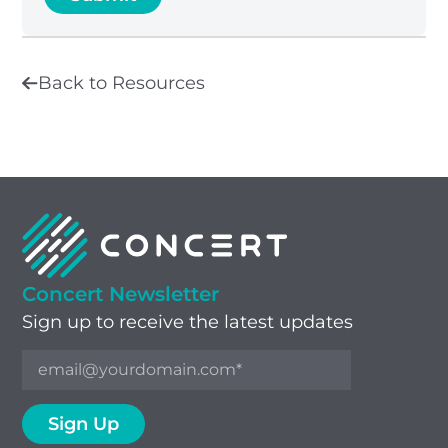
Back to Resources
Concert Newsletter
Sign up to receive the latest updates