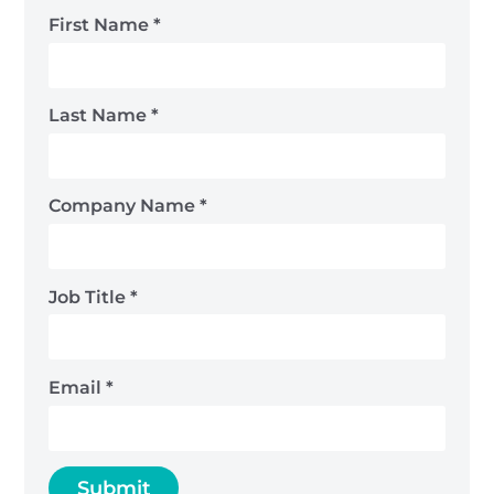
First Name
*
Last Name
*
Company Name
*
Job Title
*
Email
*