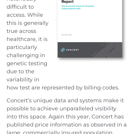
difficult to
access. While
this is generally
true across
healthcare, it is
particularly
challenging in
genetic testing
due to the
variability in
how test are represented by billing codes.
Concert’s unique data and systems make it
possible to achieve unparalleled visibility
into this space. Again this year, Concert has
published price information as observed in a
large, commercially insured population.