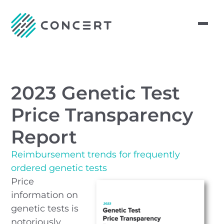
2023 Genetic Test
Price Transparency
Report
Reimbursement trends for frequently
ordered genetic tests
Price
information on
genetic tests is
notoriously