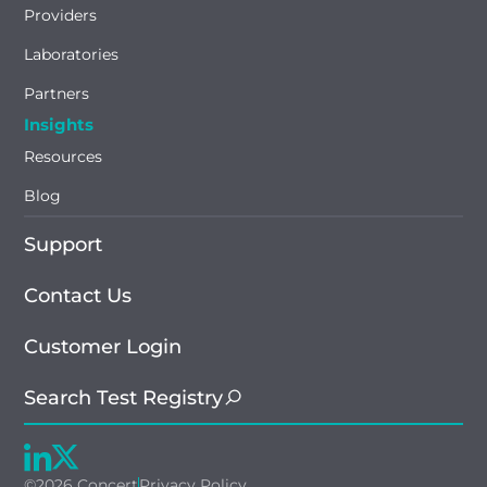
Providers
Laboratories
Partners
Insights
Resources
Blog
Support
Contact Us
Customer Login
Search Test Registry
©2026 Concert
Privacy Policy