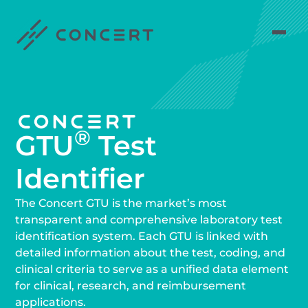
®
GTU
Test
Identifier
The Concert GTU is the market’s most
transparent and comprehensive laboratory test
identification system. Each GTU is linked with
detailed information about the test, coding, and
clinical criteria to serve as a unified data element
for clinical, research, and reimbursement
applications.