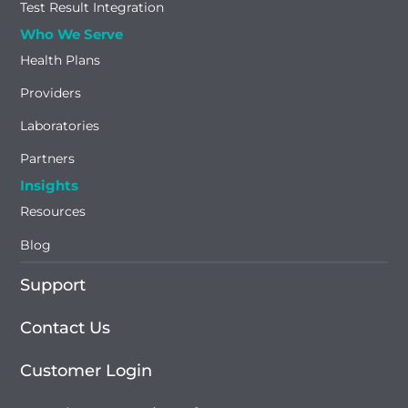
Test Result Integration
Who We Serve
Health Plans
Providers
Laboratories
Partners
Insights
Resources
Blog
Support
Contact Us
Customer Login