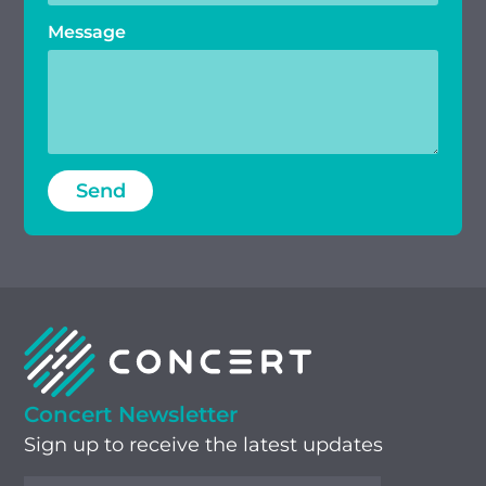
Message
Concert Newsletter
Sign up to receive the latest updates