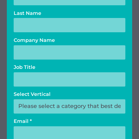
Last Name
Company Name
Job Title
Select Vertical
Email
*