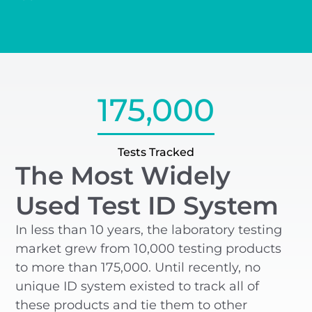
175,000
Tests Tracked
The Most Widely
Used Test ID System
In less than 10 years, the laboratory testing
market grew from 10,000 testing products
to more than 175,000. Until recently, no
unique ID system existed to track all of
these products and tie them to other