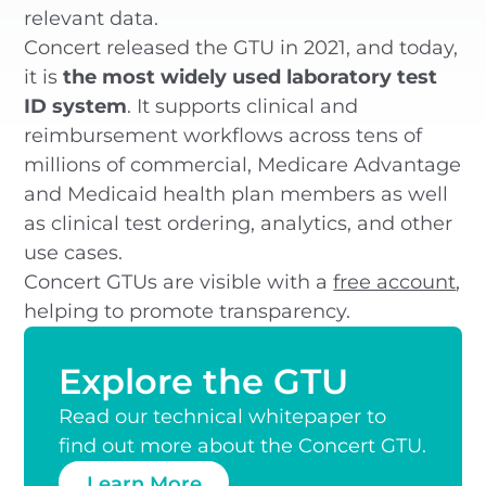
relevant data.
Concert released the GTU in 2021, and today,
it is
the most widely used laboratory test
ID system
. It supports clinical and
reimbursement workflows across tens of
millions of commercial, Medicare Advantage
and Medicaid health plan members as well
as clinical test ordering, analytics, and other
use cases.
Concert GTUs are visible with a
free account
,
helping to promote transparency.
Explore the GTU
Read our technical whitepaper to
find out more about the Concert GTU.
Learn More