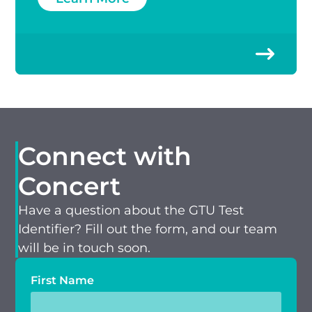
Connect with
Concert
Have a question about the GTU Test
Identifier? Fill out the form, and our team
will be in touch soon.
First Name