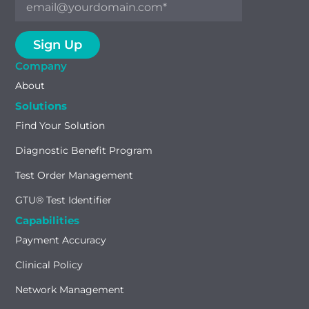
Company
About
Solutions
Find Your Solution
Diagnostic Benefit Program
Test Order Management
GTU® Test Identifier
Capabilities
Payment Accuracy
Clinical Policy
Network Management