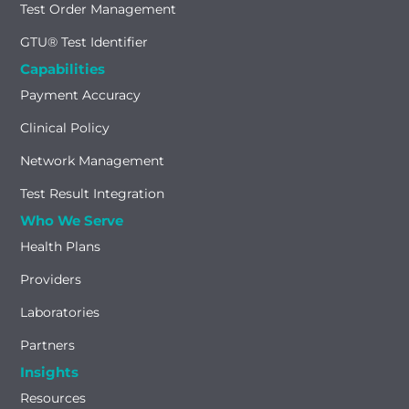
Test Order Management
GTU® Test Identifier
Capabilities
Payment Accuracy
Clinical Policy
Network Management
Test Result Integration
Who We Serve
Health Plans
Providers
Laboratories
Partners
Insights
Resources