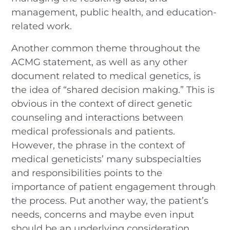
management, public health, and education-
related work.
Another common theme throughout the
ACMG statement, as well as any other
document related to medical genetics, is
the idea of “shared decision making.” This is
obvious in the context of direct genetic
counseling and interactions between
medical professionals and patients.
However, the phrase in the context of
medical geneticists’ many subspecialties
and responsibilities points to the
importance of patient engagement through
the process. Put another way, the patient’s
needs, concerns and maybe even input
should be an underlying consideration