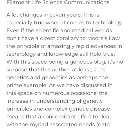
Filament Life Science Communications
A lot changes in seven years. This is
especially true when it comes to technology.
Even if the scientific and medical worlds
don’t have a direct corollary to Moore’s Law,
the principle of amazingly rapid advances in
technology and knowledge still hold true.
With this space being a genetics blog, it’s no
surprise that this author, at least, sees
genetics and genomics as perhaps the
prime example. As we have discussed in
this space on numerous occasions, the
increase in understanding of genetic
principles and complex genetic disease
means that a concomitant effort to deal
with the myriad associated needs (data