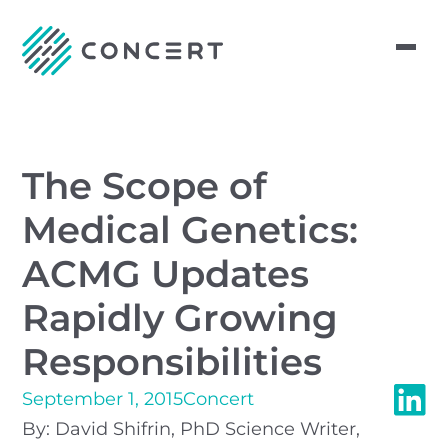
The Scope of
Medical Genetics:
ACMG Updates
Rapidly Growing
Responsibilities
September 1, 2015
Concert
By: David Shifrin, PhD Science Writer,