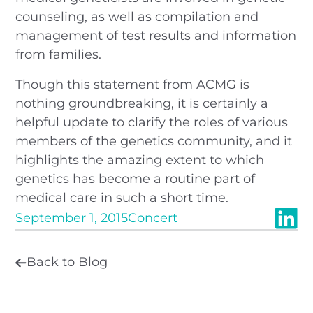
counseling, as well as compilation and
management of test results and information
from families.
Though this statement from ACMG is
nothing groundbreaking, it is certainly a
helpful update to clarify the roles of various
members of the genetics community, and it
highlights the amazing extent to which
genetics has become a routine part of
medical care in such a short time.
September 1, 2015
Concert
Back to Blog