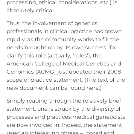
processing, ethical considerations, etc.) is
absolutely critical.
Thus, the involvement of genetics
professionals in clinical practice has grown
rapidly, as the community works to fill the
needs brought on by its own success. To
clarify this role (actually, ‘roles’), the
American College of Medical Genetics and
Genomics (ACMG) just updated their 2008
scope of practice statement. (The text of the
new document can be found
here
.)
Simply reading through the relatively brief
statement, one is struck by the diversity of
processes and practices medical geneticists
are now involved in. Indeed, the statement
used an interesting phrase – “broad and