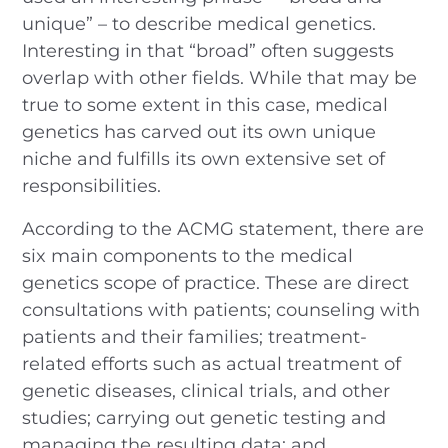
unique” – to describe medical genetics.
Interesting in that “broad” often suggests
overlap with other fields. While that may be
true to some extent in this case, medical
genetics has carved out its own unique
niche and fulfills its own extensive set of
responsibilities.
According to the ACMG statement, there are
six main components to the medical
genetics scope of practice. These are direct
consultations with patients; counseling with
patients and their families; treatment-
related efforts such as actual treatment of
genetic diseases, clinical trials, and other
studies; carrying out genetic testing and
managing the resulting data; and