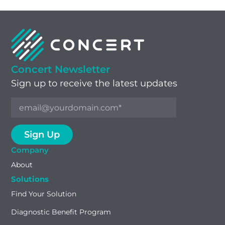
Concert Newsletter
Sign up to receive the latest updates
Company
About
Solutions
Find Your Solution
Diagnostic Benefit Program