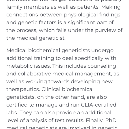
family members as well as patients. Making
connections between physiological findings
and genetic factors is a significant part of
the process, which falls under the purview of
the medical geneticist.
Medical biochemical geneticists undergo
additional training to deal specifically with
metabolic issues. This includes counseling
and collaborative medical management, as
well as working towards developing new
therapeutics. Clinical biochemical
geneticists, on the other hand, are also
certified to manage and run CLIA-certified
labs. They can also provide an additional
level of analysis of test results. Finally, PhD
medical geneticists are involved in genetic