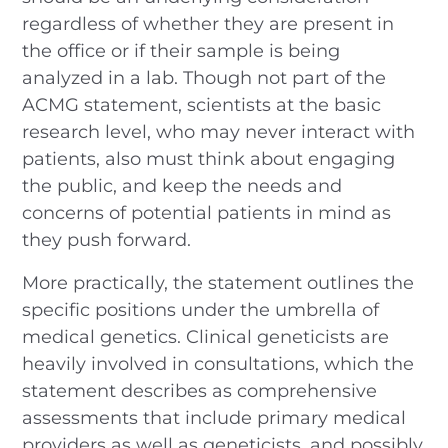
regardless of whether they are present in
the office or if their sample is being
analyzed in a lab. Though not part of the
ACMG statement, scientists at the basic
research level, who may never interact with
patients, also must think about engaging
the public, and keep the needs and
concerns of potential patients in mind as
they push forward.
More practically, the statement outlines the
specific positions under the umbrella of
medical genetics. Clinical geneticists are
heavily involved in consultations, which the
statement describes as comprehensive
assessments that include primary medical
providers as well as geneticists, and possibly