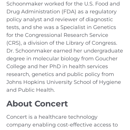
Schoonmaker worked for the U.S. Food and
Drug Administration (FDA) as a regulatory
policy analyst and reviewer of diagnostic
tests, and she was a Specialist in Genetics
for the Congressional Research Service
(CRS), a division of the Library of Congress.
Dr. Schoonmaker earned her undergraduate
degree in molecular biology from Goucher
College and her PhD in health services
research, genetics and public policy from
Johns Hopkins University School of Hygiene
and Public Health.
About Concert
Concert is a healthcare technology
company enabling cost-effective access to