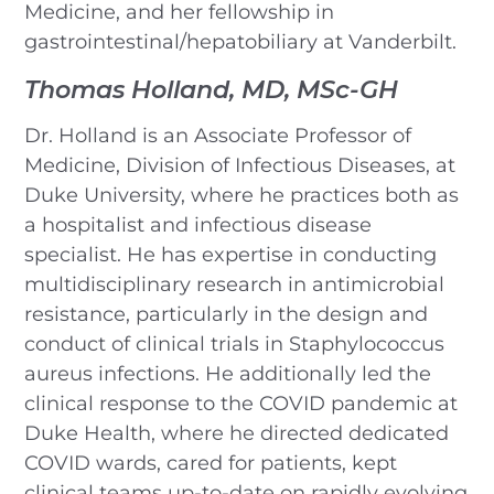
Medicine, and her fellowship in
gastrointestinal/hepatobiliary at Vanderbilt.
Thomas Holland, MD, MSc-GH
Dr. Holland is an Associate Professor of
Medicine, Division of Infectious Diseases, at
Duke University, where he practices both as
a hospitalist and infectious disease
specialist. He has expertise in conducting
multidisciplinary research in antimicrobial
resistance, particularly in the design and
conduct of clinical trials in Staphylococcus
aureus infections. He additionally led the
clinical response to the COVID pandemic at
Duke Health, where he directed dedicated
COVID wards, cared for patients, kept
clinical teams up-to-date on rapidly evolving