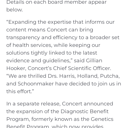
Details on each board member appear
below.
“Expanding the expertise that informs our
content means Concert can bring
transparency and efficiency to a broader set
of health services, while keeping our
solutions tightly linked to the latest
evidence and guidelines,” said Gillian
Hooker, Concert’s Chief Scientific Officer.
“We are thrilled Drs. Harris, Holland, Putcha,
and Schoonmaker have decided to join us in
this effort.”
In a separate release, Concert announced
the expansion of the Diagnostic Benefit
Program, formerly known as the Genetics
Benefit Program, which now provides