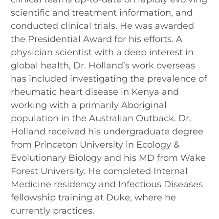
scientific and treatment information, and
conducted clinical trials. He was awarded
the Presidential Award for his efforts. A
physician scientist with a deep interest in
global health, Dr. Holland’s work overseas
has included investigating the prevalence of
rheumatic heart disease in Kenya and
working with a primarily Aboriginal
population in the Australian Outback. Dr.
Holland received his undergraduate degree
from Princeton University in Ecology &
Evolutionary Biology and his MD from Wake
Forest University. He completed Internal
Medicine residency and Infectious Diseases
fellowship training at Duke, where he
currently practices.