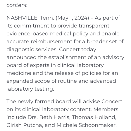
content
NASHVILLE, Tenn. (May 1, 2024) – As part of
its commitment to provide transparent,
evidence-based medical policy and enable
accurate reimbursement for a broader set of
diagnostic services, Concert today
announced the establishment of an advisory
board of experts in clinical laboratory
medicine and the release of policies for an
expanded scope of routine and advanced
laboratory testing.
The newly formed board will advise Concert
on its clinical laboratory content. Members
include Drs. Beth Harris, Thomas Holland,
Girish Putcha, and Michele Schoonmaker.