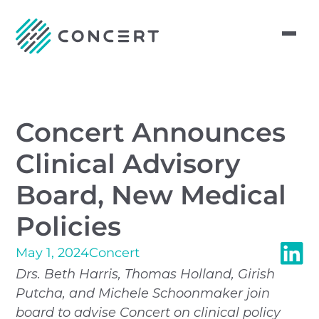
Concert Announces
Clinical Advisory
Board, New Medical
Policies
May 1, 2024
Concert
Drs. Beth Harris, Thomas Holland, Girish
Putcha, and Michele Schoonmaker join
board to advise Concert on clinical policy