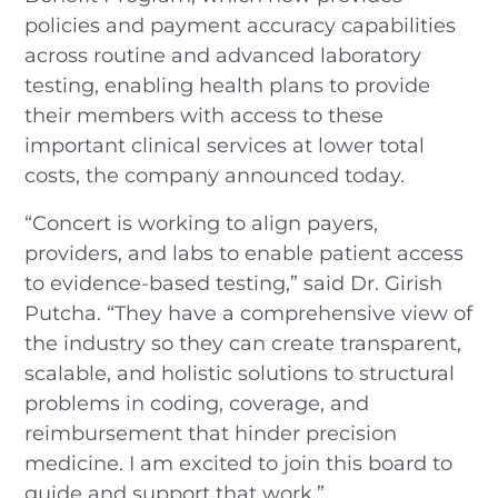
policies and payment accuracy capabilities
across routine and advanced laboratory
testing, enabling health plans to provide
their members with access to these
important clinical services at lower total
costs, the company announced today.
“Concert is working to align payers,
providers, and labs to enable patient access
to evidence-based testing,” said Dr. Girish
Putcha. “They have a comprehensive view of
the industry so they can create transparent,
scalable, and holistic solutions to structural
problems in coding, coverage, and
reimbursement that hinder precision
medicine. I am excited to join this board to
guide and support that work.”