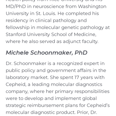
MD/PhD in neuroscience from Washington
University in St. Louis. He completed his
residency in clinical pathology and
fellowship in molecular genetic pathology at
Stanford University School of Medicine,
where he also served as adjunct faculty.
Michele Schoonmaker, PhD
Dr. Schoonmaker is a recognized expert in
public policy and government affairs in the
laboratory market. She spent 17 years with
Cepheid, a leading molecular diagnostics
company, where her primary responsibilities
were to develop and implement global
strategic reimbursement plans for Cepheid’s
molecular diagnostic product. Prior, Dr.