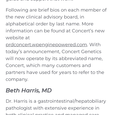
Following are brief bios on each member of
the new clinical advisory board, in
alphabetical order by last name. More
information can be found at Concert’s new
website at
prdconcert.wpenginepowered.com
. With
today’s announcement, Concert Genetics
will now operate by its abbreviated name,
Concert, which many customers and
partners have used for years to refer to the
company.
Beth Harris, MD
Dr. Harris is a gastrointestinal/hepatobiliary
pathologist with extensive experience in
both clinical practice and managed care.