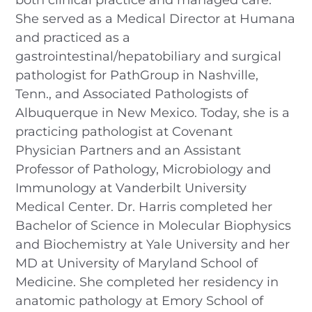
She served as a Medical Director at Humana
and practiced as a
gastrointestinal/hepatobiliary and surgical
pathologist for PathGroup in Nashville,
Tenn., and Associated Pathologists of
Albuquerque in New Mexico. Today, she is a
practicing pathologist at Covenant
Physician Partners and an Assistant
Professor of Pathology, Microbiology and
Immunology at Vanderbilt University
Medical Center. Dr. Harris completed her
Bachelor of Science in Molecular Biophysics
and Biochemistry at Yale University and her
MD at University of Maryland School of
Medicine. She completed her residency in
anatomic pathology at Emory School of