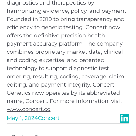
diagnostics and therapeutics by
harmonizing evidence, policy, and payment.
Founded in 2010 to bring transparency and
efficiency to genetic testing, Concert now
offers the definitive precision health
payment accuracy platform. The company
combines proprietary market data, clinical
and coding expertise, and patented
technology to support diagnostic test
ordering, resulting, coding, coverage, claim
editing, and payment integrity. Concert
Genetics now operates by its abbreviated
name, Concert. For more information, visit
www.concert.co
May 1, 2024
Concert