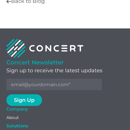
Back to Blog
Concert Newsletter
Sign up to receive the latest updates
Company
About
Solutions