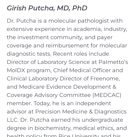
Girish Putcha, MD, PhD
Dr. Putcha is a molecular pathologist with
extensive experience in academia, industry,
the investment community, and payer
coverage and reimbursement for molecular
diagnostic tests. Recent roles include
Director of Laboratory Science at Palmetto’s
MolDX program, Chief Medical Officer and
Clinical Laboratory Director of Freenome,
and Medicare Evidence Development &
Coverage Advisory Committee (MEDCAC)
member. Today, he is an independent
advisor at Precision Medicine & Diagnostics
LLC. Dr. Putcha earned his undergraduate
degree in biochemistry, medical ethics, and
health policy from Rice University and his