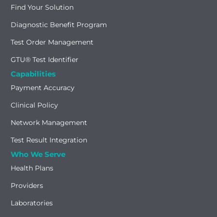
Find Your Solution
Diagnostic Benefit Program
Test Order Management
GTU® Test Identifier
Capabilities
Payment Accuracy
Clinical Policy
Network Management
Test Result Integration
Who We Serve
Health Plans
Providers
Laboratories