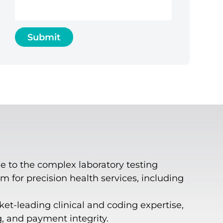
e to the complex laboratory testing
 for precision health services, including
ket-leading clinical and coding expertise,
g, and payment integrity.