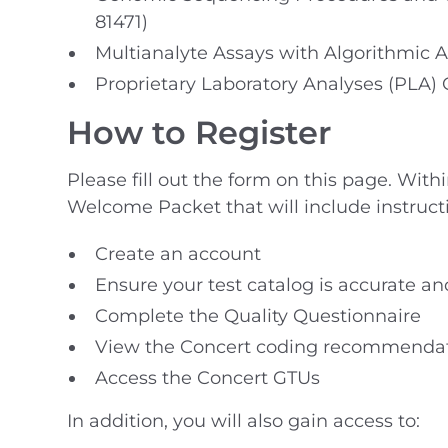
81471)
Multianalyte Assays with Algorithmic A
Proprietary Laboratory Analyses (PLA)
How to Register
Please fill out the form on this page. With
Welcome Packet that will include instruct
Create an account
Ensure your test catalog is accurate an
Complete the Quality Questionnaire
View the Concert coding recommenda
Access the Concert GTUs
In addition, you will also gain access to: