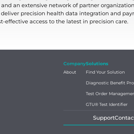
, and an extensive network of partner organization
o deliver precision health data integration and pa
effective access to the latest in precision care.
Company
Solutions
About
Find Your Solution
Diagnostic Benefit Pr
Test Order Manageme
GTU® Test Identifier
Support
Contac