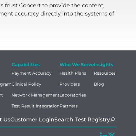
s trust Concert to provide the content,
yment accuracy directly into the systems of
Capabilities
Who We Serve
Insights
Payment Accuracy
Health Plans
Resources
ogram
Clinical Policy
Providers
Blog
nt
Network Management
Laboratories
Test Result Integration
Partners
t Us
Customer Login
Search Test Registry