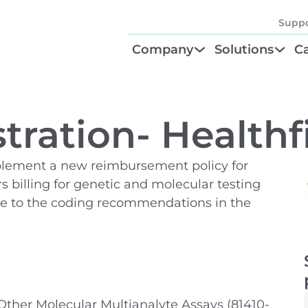
Suppo
Company
Solutions
Ca
About
Find Your Solu
P
Diagnostic Be
Cl
tration- Healthfi
Test Order M
N
mplement a new reimbursement policy for
GTU® Test Iden
Te
s billing for genetic and molecular testing
ere to the coding recommendations in the
her Molecular Multianalyte Assays (81410-