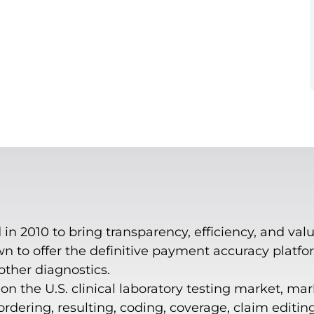
n 2010 to bring transparency, efficiency, and valu
 to offer the definitive payment accuracy platform
 other diagnostics.
n the U.S. clinical laboratory testing market, mar
dering, resulting, coding, coverage, claim editin