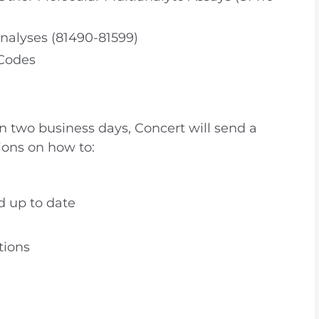
nalyses (81490-81599)
 Codes
in two business days, Concert will send a
ions on how to:
d up to date
tions