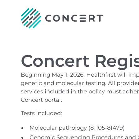
Concert Regis
Beginning May 1, 2026, Healthfirst will i
genetic and molecular testing. All provider
services included in the policy must adh
Concert portal.
Tests included:
Molecular pathology (81105-81479)
Genomic Sequencing Procedures and Ot