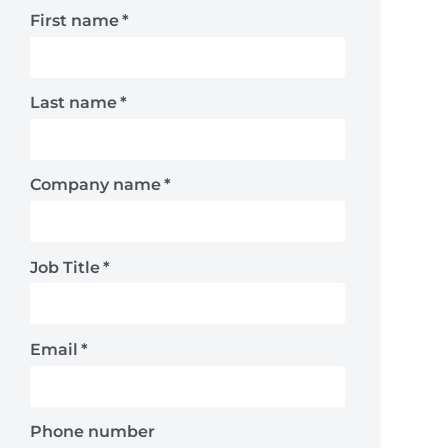
First name
*
Last name
*
Company name
*
Job Title
*
Email
*
Phone number