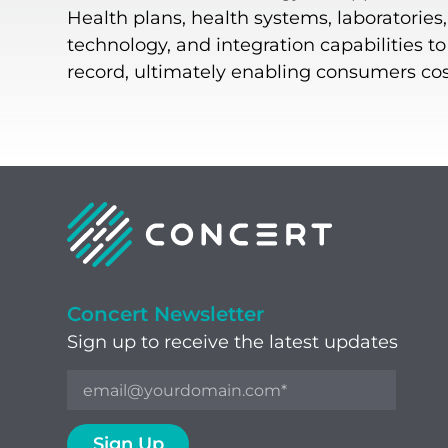
Health plans, health systems, laboratories
technology, and integration capabilities t
record, ultimately enabling consumers cost-
Concert Newsletter
Sign up to receive the latest updates