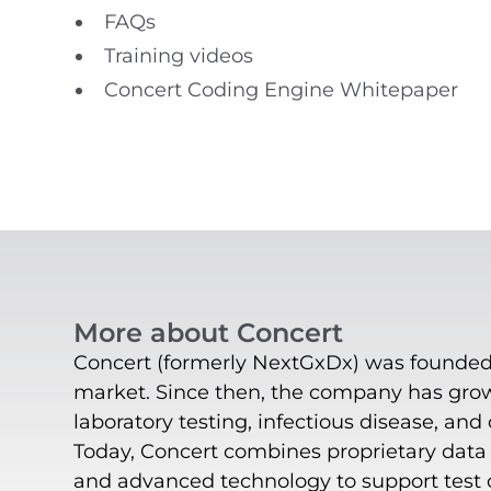
FAQs
Training videos
Concert Coding Engine Whitepaper
More about Concert
Concert (formerly NextGxDx) was founded i
market. Since then, the company has grown
laboratory testing, infectious disease, and
Today, Concert combines proprietary data o
and advanced technology to support test or