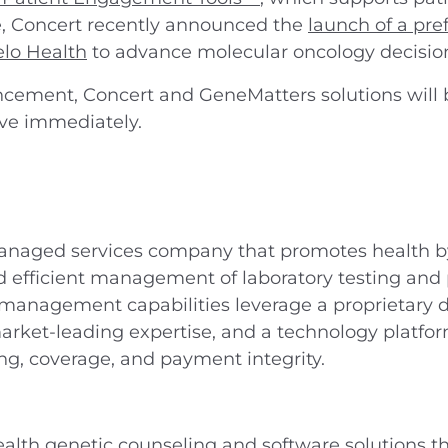
e, Concert recently announced the
launch of a pre
elo Health
to advance molecular oncology decisio
ncement, Concert and GeneMatters solutions will b
ive immediately.
anaged services company that promotes health by
and efficient management of laboratory testing and
 management capabilities leverage a proprietary da
arket-leading expertise, and a technology platfor
ing, coverage, and payment integrity.
alth genetic counseling and software solutions th