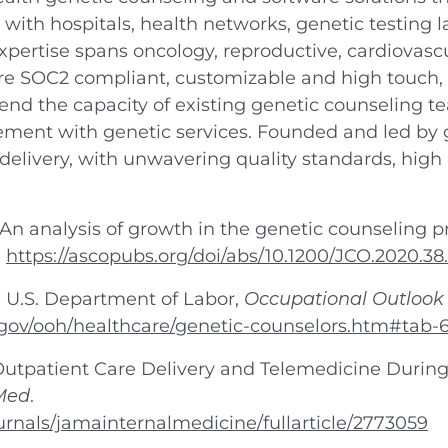
 with hospitals, health networks, genetic testing
xpertise spans oncology, reproductive, cardiovasc
are SOC2 compliant, customizable and high touch, 
tend the capacity of existing genetic counseling
ment with genetic services. Founded and led by g
 delivery, with unwavering quality standards, high 
. An analysis of growth in the genetic counseling p
.
https://ascopubs.org/doi/abs/10.1200/JCO.2020.38
, U.S. Department of Labor,
Occupational Outloo
.gov/ooh/healthcare/genetic-counselors.htm#tab-
in Outpatient Care Delivery and Telemedicine Duri
Med
.
rnals/jamainternalmedicine/fullarticle/2773059