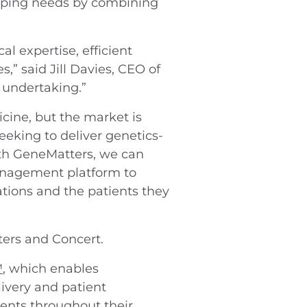
apping needs by combining
l expertise, efficient
,” said Jill Davies, CEO of
 undertaking.”
icine, but the market is
eking to deliver genetics-
with GeneMatters, we can
management platform to
ations and the patients they
ers and Concert.
™
, which enables
livery and patient
ients throughout their