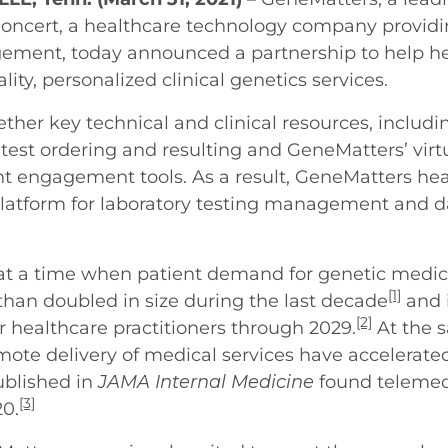
oncert, a healthcare technology company providing
agement, today announced a partnership to help 
ty, personalized clinical genetics services.
ether key technical and clinical resources, includi
 test ordering and resulting and GeneMatters’ virt
ent engagement tools. As a result, GeneMatters he
latform for laboratory testing management and da
a time when patient demand for genetic medicine 
[1]
than doubled in size during the last decade
and 
[2]
 healthcare practitioners through 2029.
At the 
ote delivery of medical services have accelerate
ublished in
JAMA Internal Medicine
found telemed
[3]
20.