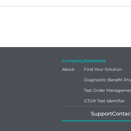
Company
Solutions
About
Find Your Solution
Diagnostic Benefit Pr
Test Order Manageme
GTU® Test Identifier
Support
Contac