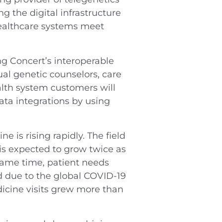
 the digital infrastructure
healthcare systems meet
ng Concert’s interoperable
ual genetic counselors, care
alth system customers will
ta integrations by using
is rising rapidly. The field
is expected to grow twice as
same time, patient needs
d due to the global COVID-19
icine visits grew more than