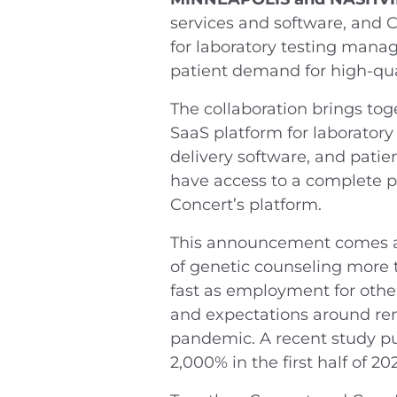
services and software, and C
for laboratory testing man
patient demand for high-quali
The collaboration brings tog
SaaS platform for laboratory
delivery software, and pati
have access to a complete p
Concert’s platform.
This announcement comes at 
of genetic counseling more 
fast as employment for other
and expectations around rem
pandemic. A recent study p
2,000% in the first half of 20