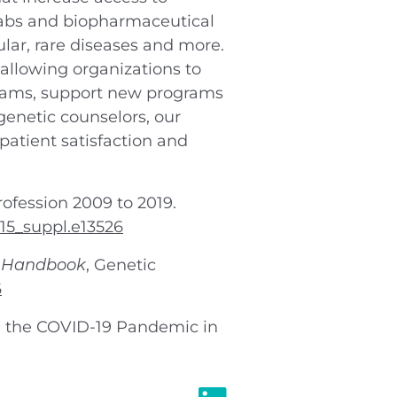
 labs and biopharmaceutical
ular, rare diseases and more.
allowing organizations to
 teams, support new programs
enetic counselors, our
patient satisfaction and
rofession 2009 to 2019.
.15_suppl.e13526
k Handbook
, Genetic
6
ng the COVID-19 Pandemic in