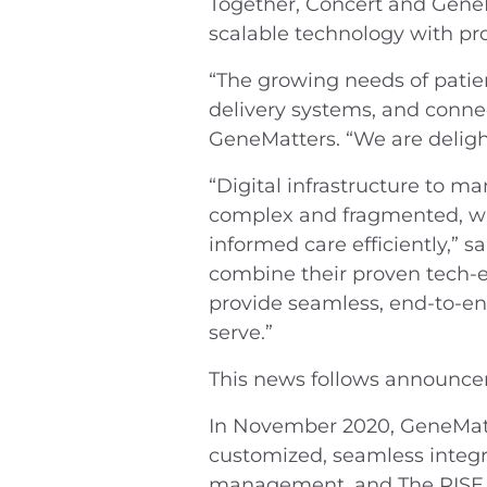
Together, Concert and Gene
scalable technology with pro
“The growing needs of patien
delivery systems, and connec
GeneMatters. “We are deligh
“Digital infrastructure to ma
complex and fragmented, whi
informed care efficiently,” 
combine their proven tech-e
provide seamless, end-to-en
serve.”
This news follows announce
In November 2020, GeneMat
customized, seamless integra
management, and
The RISE