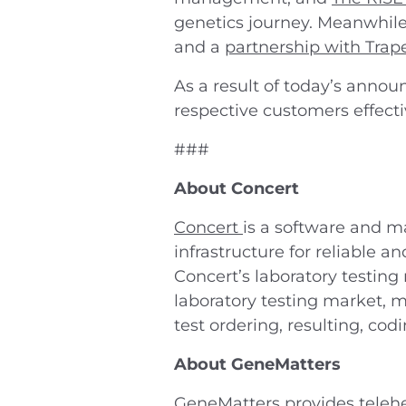
genetics journey. Meanwhil
and a
partnership with Trap
As a result of today’s annou
respective customers effect
###
About Concert
Concert
is a software and m
infrastructure for reliable 
Concert’s laboratory testing
laboratory testing market, m
test ordering, resulting, cod
About GeneMatters
GeneMatters
provides telehe