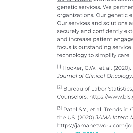
genetic services. We partner
organizations. Our genetic e
Our services and solutions 
securely and confidently ex
and increase patient engage
focus is outstanding service
technology to simplify care.
[1]
Hooker, G.W., et al. (2020)
Journal of Clinical Oncology
[2]
Bureau of Labor Statistics
Counselors.
https://www.bls
[3]
Patel S.Y., et al. Trends 
the US. (2020)
JAMA Intern 
https://jamanetwork.com/jou