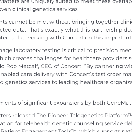
Matters are uniquely suited to meet these overl
ven clinical genetics services
ts cannot be met without bringing together clinica
ted data. That’s exactly what this partnership does
ted to be working with Concert on this important
nage laboratory testing is critical to precision med
ch creates challenges for healthcare providers se
said Rob Metcalf, CEO of Concert. “By partnering 
nabled care delivery with Concert’s test order 
d genetics services to leading healthcare organiz
ments of significant expansions by both GeneMatt
ters released
The Pioneer Telegenetics Platform
tion for telehealth genetic counseling service de
 Patient Engagement Tools™
, which supports pat