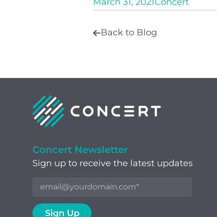
March 31, 2021
Concert
Back to Blog
Concert Newsletter
Sign up to receive the latest updates