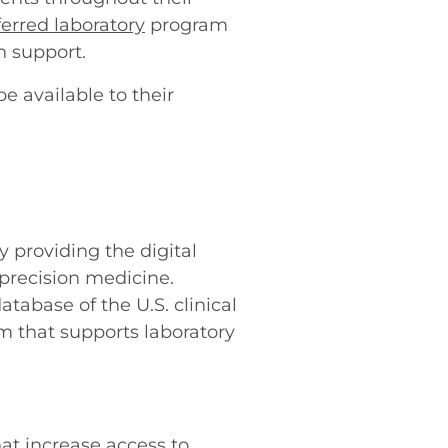
ferred laboratory
program
n support.
e available to their
 providing the digital
 precision medicine.
tabase of the U.S. clinical
m that supports laboratory
at increase access to