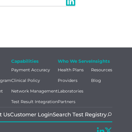
Capabilities
Who We Serve
Insights
Payment Accuracy
Health Plans
Resources
ogram
Clinical Policy
Providers
Blog
nt
Network Management
Laboratories
Test Result Integration
Partners
t Us
Customer Login
Search Test Registry