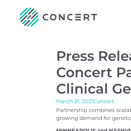
Press Rel
Concert Pa
Clinical G
March 31, 2021
Concert
Partnership combines scalabl
growing demand for genetic
MINNEAPOLIS and NASHVILLE