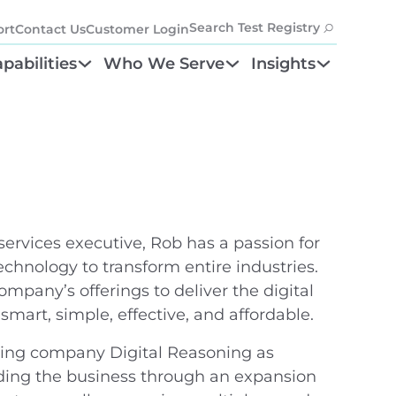
Search Test Registry
rt
Contact Us
Customer Login
pabilities
Who We Serve
Insights
tion
ayment Accuracy
Health Plans
Resources
nefit Program
inical Policy
Providers
Blog
anagement
etwork Management
Laboratories
tifier
st Result Integration
Partners
ervices executive, Rob has a passion for
chnology to transform entire industries.
mpany’s offerings to deliver the digital
smart, simple, effective, and affordable.
uting company Digital Reasoning as
iding the business through an expansion