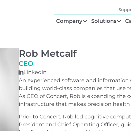
Suppo
Company
Solutions
Ca
About
Find Your Solu
P
Diagnostic Be
Cl
Rob Metcalf
Test Order M
N
CEO
LinkedIn
GTU® Test Iden
Te
An experienced software and information s
building world-class companies that use te
As CEO of Concert, Rob is expanding the co
infrastructure that makes precision health 
Prior to Concert, Rob led cognitive comp
President and Chief Operating Officer, gu