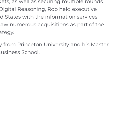
kets, as well as securing multiple rounds
o Digital Reasoning, Rob held executive
d States with the information services
saw numerous acquisitions as part of the
ategy.
y from Princeton University and his Master
usiness School.