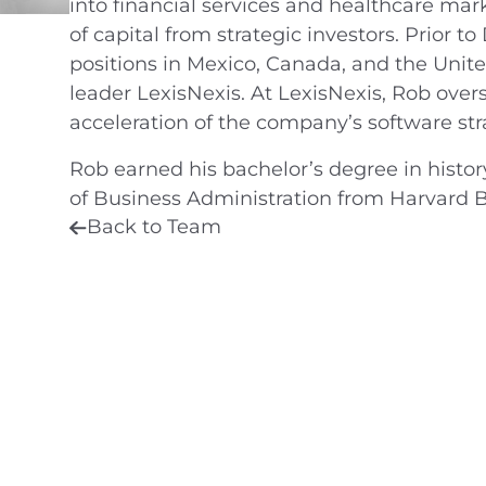
into financial services and healthcare mar
of capital from strategic investors. Prior t
positions in Mexico, Canada, and the Unite
leader LexisNexis. At LexisNexis, Rob over
acceleration of the company’s software str
Rob earned his bachelor’s degree in histor
of Business Administration from Harvard B
Back to Team