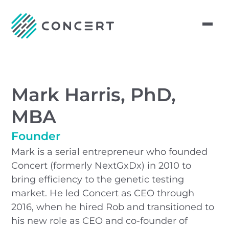
Mark Harris, PhD,
MBA
Founder
Mark is a serial entrepreneur who founded
Concert (formerly NextGxDx) in 2010 to
bring efficiency to the genetic testing
market. He led Concert as CEO through
2016, when he hired Rob and transitioned to
his new role as CEO and co-founder of