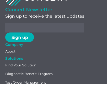
Concert Newsletter
Sign up to receive the latest updates
Company
About
Solutions
Find Your Solution
Diagnostic Benefit Program
Test Order Management
GTU® Test Identifier
Capabilities
Payment Accuracy