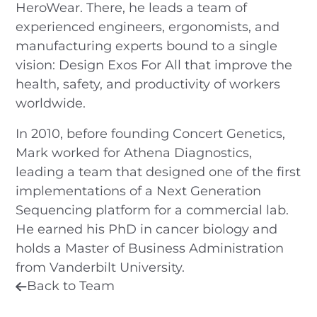
HeroWear. There, he leads a team of
experienced engineers, ergonomists, and
manufacturing experts bound to a single
vision: Design Exos For All that improve the
health, safety, and productivity of workers
worldwide.
In 2010, before founding Concert Genetics,
Mark worked for Athena Diagnostics,
leading a team that designed one of the first
implementations of a Next Generation
Sequencing platform for a commercial lab.
He earned his PhD in cancer biology and
holds a Master of Business Administration
from Vanderbilt University.
Back to Team