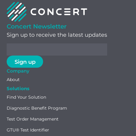
Concert Newsletter
Sign up to receive the latest updates
Company
About
Solutions
Find Your Solution
Diagnostic Benefit Program
Test Order Management
GTU® Test Identifier