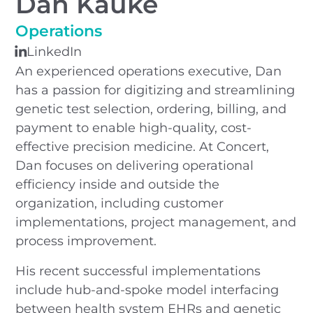
Dan Kauke
Operations
LinkedIn
An experienced operations executive, Dan
has a passion for digitizing and streamlining
genetic test selection, ordering, billing, and
payment to enable high-quality, cost-
effective precision medicine. At Concert,
Dan focuses on delivering operational
efficiency inside and outside the
organization, including customer
implementations, project management, and
process improvement.
His recent successful implementations
include hub-and-spoke model interfacing
between health system EHRs and genetic