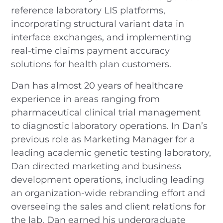
reference laboratory LIS platforms,
incorporating structural variant data in
interface exchanges, and implementing
real-time claims payment accuracy
solutions for health plan customers.
Dan has almost 20 years of healthcare
experience in areas ranging from
pharmaceutical clinical trial management
to diagnostic laboratory operations. In Dan’s
previous role as Marketing Manager for a
leading academic genetic testing laboratory,
Dan directed marketing and business
development operations, including leading
an organization-wide rebranding effort and
overseeing the sales and client relations for
the lab. Dan earned his undergraduate