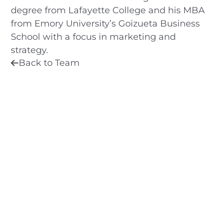
degree from Lafayette College and his MBA
from Emory University’s Goizueta Business
School with a focus in marketing and
strategy.
Back to Team