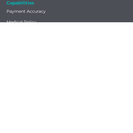
Capabilities
Payment Accuracy
Medical Policy
Network Management
Test Result Integration
Who We Serve
Health Plans
Providers
Laboratories
Partners
Insights
Resources
Blog