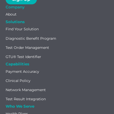
Company
About
Solutions
Find Your Solution
Diagnostic Benefit Program
Test Order Management
GTU® Test Identifier
Capabilities
Payment Accuracy
Clinical Policy
Network Management
Test Result Integration
Who We Serve
Health Plans