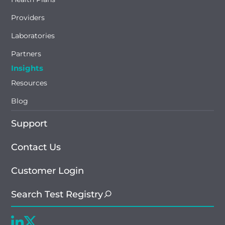
Providers
Laboratories
Partners
Insights
Resources
Blog
Support
Contact Us
Customer Login
Search Test Registry