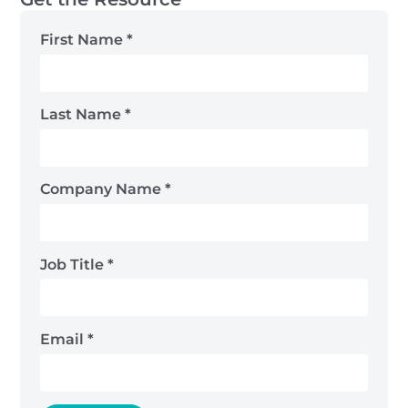
First Name
*
Last Name
*
Company Name
*
Job Title
*
Email
*