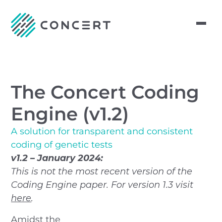
The Concert Coding
Engine (v1.2)
A solution for transparent and consistent
coding of genetic tests
v1.2 – January 2024:
This is not the most recent version of the
Coding Engine paper. For version 1.3 visit
here
.
Amidst the