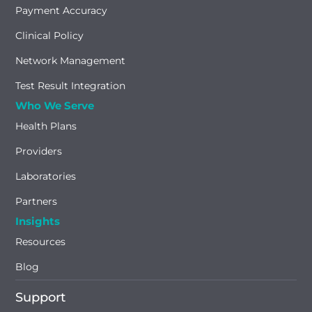
Payment Accuracy
Clinical Policy
Network Management
Test Result Integration
Who We Serve
Health Plans
Providers
Laboratories
Partners
Insights
Resources
Blog
Support