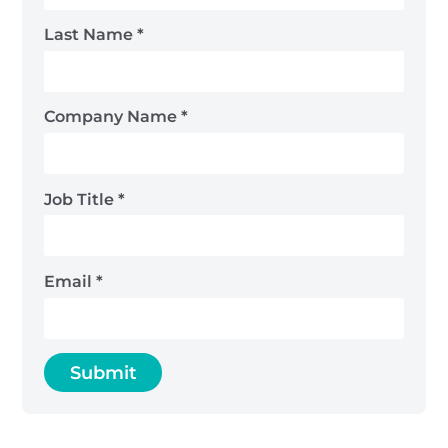
Last Name
*
Company Name
*
Job Title
*
Email
*