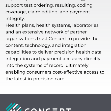
support test ordering, resulting, coding,
coverage, claim editing, and payment
integrity.
Health plans, health systems, laboratories,
and an extensive network of partner
organizations trust Concert to provide the
content, technology, and integration
capabilities to deliver precision health data
integration and payment accuracy directly
into the systems of record, ultimately
enabling consumers cost-effective access to
the latest in precision care.