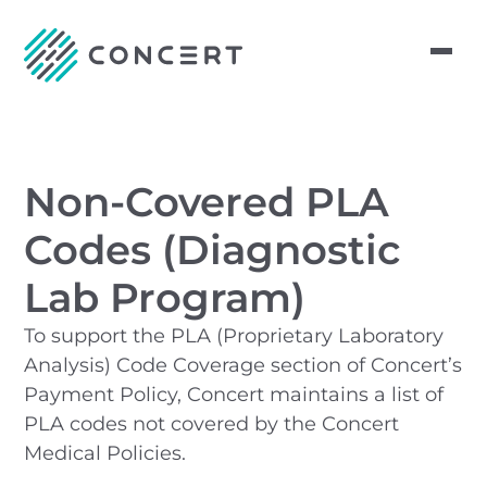
Non-Covered PLA
Codes (Diagnostic
Lab Program)
To support the PLA (Proprietary Laboratory
Analysis) Code Coverage section of Concert’s
Payment Policy, Concert maintains a list of
PLA codes not covered by the Concert
Medical Policies.