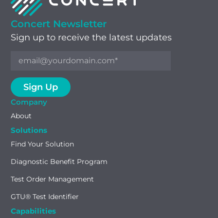
Concert Newsletter
Sign up to receive the latest updates
Company
About
Solutions
Find Your Solution
Diagnostic Benefit Program
Test Order Management
GTU® Test Identifier
Capabilities