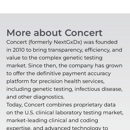
More about Concert
Concert (formerly NextGxDx) was founded
in 2010 to bring transparency, efficiency, and
value to the complex genetic testing
market. Since then, the company has grown
to offer the definitive payment accuracy
platform for precision health services,
including genetic testing, infectious disease,
and other diagnostics.
Today, Concert combines proprietary data
on the U.S. clinical laboratory testing market,
market-leading clinical and coding
expertise, and advanced technology to