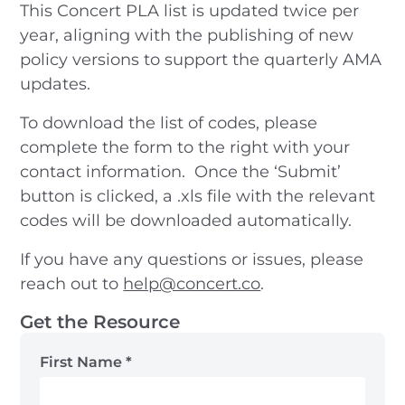
This Concert PLA list is updated twice per
year, aligning with the publishing of new
policy versions to support the quarterly AMA
updates.
To download the list of codes, please
complete the form to the right with your
contact information. Once the ‘Submit’
button is clicked, a .xls file with the relevant
codes will be downloaded automatically.
If you have any questions or issues, please
reach out to
help@concert.co
.
Get the Resource
First Name
*