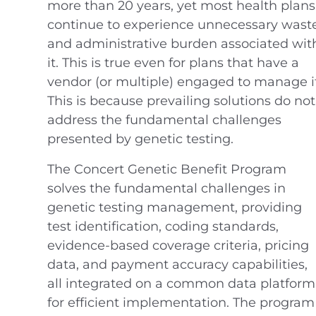
more than 20 years, yet most health plans
continue to experience unnecessary wast
and administrative burden associated wit
it. This is true even for plans that have a
vendor (or multiple) engaged to manage it
This is because prevailing solutions do not
address the fundamental challenges
presented by genetic testing.
The Concert Genetic Benefit Program
solves the fundamental challenges in
genetic testing management, providing
test identification, coding standards,
evidence-based coverage criteria, pricing
data, and payment accuracy capabilities,
all integrated on a common data platform
for efficient implementation. The program