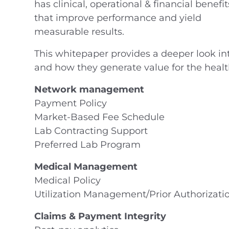
has clinical, operational & financial benefit
that improve performance and yield
measurable results.
This whitepaper provides a deeper look i
and how they generate value for the healt
Network management
Payment Policy
Market-Based Fee Schedule
Lab Contracting Support
Preferred Lab Program
Medical Management
Medical Policy
Utilization Management/Prior Authorizati
Claims & Payment Integrity