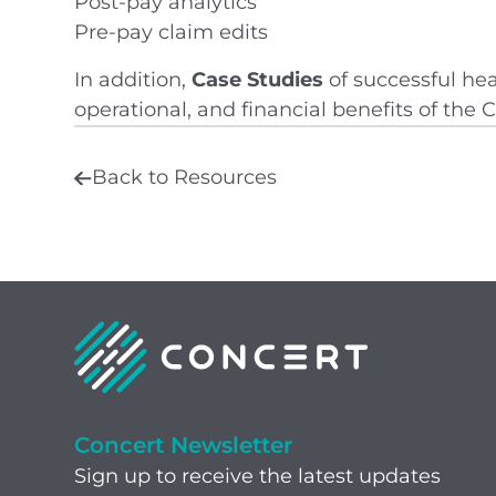
Post-pay analytics
Pre-pay claim edits
In addition,
Case Studies
of successful hea
operational, and financial benefits of the
Back to Resources
Concert Newsletter
Sign up to receive the latest updates