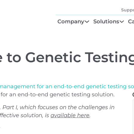
Suppo
Company
Solutions
Ca
About
Find Your Solu
P
Diagnostic Be
Cl
e to Genetic Testin
Test Order M
N
GTU® Test Iden
Te
 management for an end-to-end genetic testing so
r an end-to-end genetic testing solution.
s. Part I, which focuses on the challenges in
fective solution, is
available here
.
r