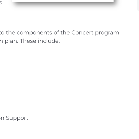
s
nto the components of the Concert program
h plan. These include:
on Support