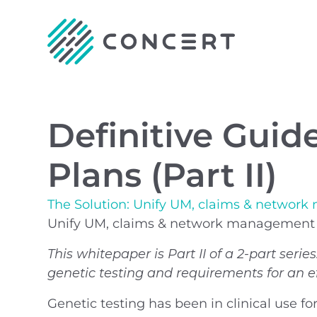
Definitive Guid
Plans (Part II)
The Solution: Unify UM, claims & network
Unify UM, claims & network management fo
This whitepaper is Part II of a 2-part serie
genetic testing and requirements for an ef
Genetic testing has been in clinical use fo