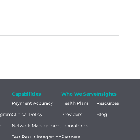
Capabilities
Who We Serve
Insights
Payment Accuracy
Health Plans
Resources
ogram
Clinical Policy
Providers
Blog
nt
Network Management
Laboratories
Test Result Integration
Partners