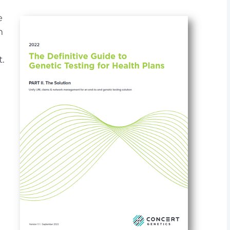
e
h
.