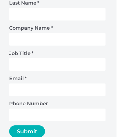
Last Name
*
Company Name
*
Job Title
*
Email
*
Phone Number