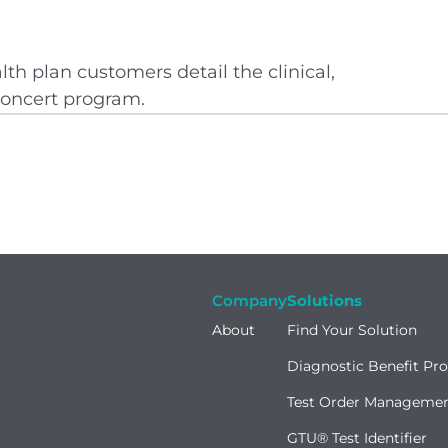
lth plan customers detail the clinical,
 Concert program.
Company
Solutions
About
Find Your Solution
Diagnostic Benefit Pr
Test Order Manageme
GTU® Test Identifier