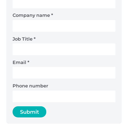
Company name
*
Job Title
*
Email
*
Phone number