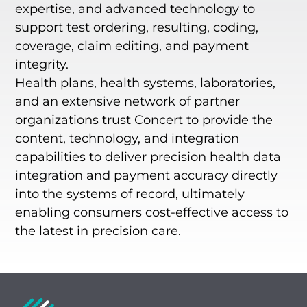
expertise, and advanced technology to
support test ordering, resulting, coding,
coverage, claim editing, and payment
integrity.
Health plans, health systems, laboratories,
and an extensive network of partner
organizations trust Concert to provide the
content, technology, and integration
capabilities to deliver precision health data
integration and payment accuracy directly
into the systems of record, ultimately
enabling consumers cost-effective access to
the latest in precision care.