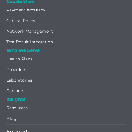
Capabilities
Payment Accuracy
Clinical Policy
Network Management
Test Result Integration
Who We Serve
Health Plans
Providers
Laboratories
Partners
Insights
Resources
Blog
Support