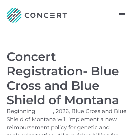
Concert
Registration- Blue
Cross and Blue
Shield of Montana
Beginning ______, 2026, Blue Cross and Blue
Shield of Montana will implement a new
reimbursement policy for genetic and