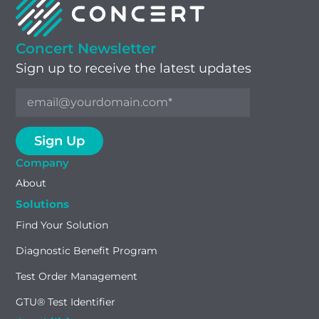
Concert Newsletter
Sign up to receive the latest updates
Company
About
Solutions
Find Your Solution
Diagnostic Benefit Program
Test Order Management
GTU® Test Identifier