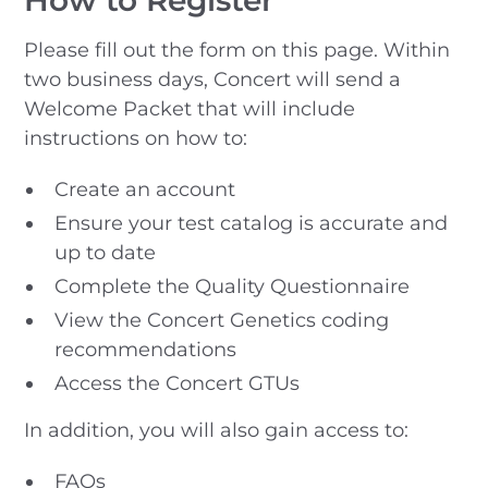
Please fill out the form on this page. Within
two business days, Concert will send a
Welcome Packet that will include
instructions on how to:
Create an account
Ensure your test catalog is accurate and
up to date
Complete the Quality Questionnaire
View the Concert Genetics coding
recommendations
Access the Concert GTUs
In addition, you will also gain access to:
FAQs