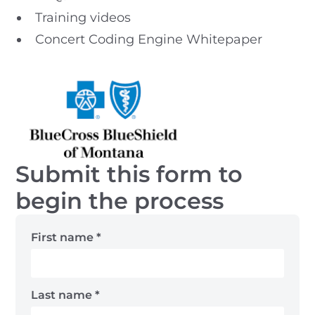
Training videos
Concert Coding Engine Whitepaper
Submit this form to
begin the process
First name
*
Last name
*