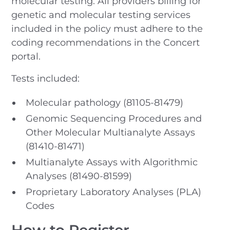
molecular testing. All providers billing for
genetic and molecular testing services
included in the policy must adhere to the
coding recommendations in the Concert
portal.
Tests included:
Molecular pathology (81105-81479)
Genomic Sequencing Procedures and
Other Molecular Multianalyte Assays
(81410-81471)
Multianalyte Assays with Algorithmic
Analyses (81490-81599)
Proprietary Laboratory Analyses (PLA)
Codes
How to Register