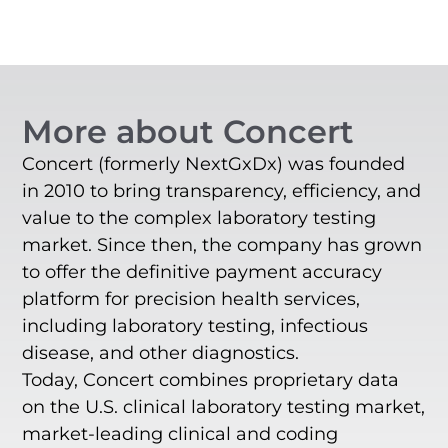
More about Concert
Concert (formerly NextGxDx) was founded
in 2010 to bring transparency, efficiency, and
value to the complex laboratory testing
market. Since then, the company has grown
to offer the definitive payment accuracy
platform for precision health services,
including laboratory testing, infectious
disease, and other diagnostics.
Today, Concert combines proprietary data
on the U.S. clinical laboratory testing market,
market-leading clinical and coding