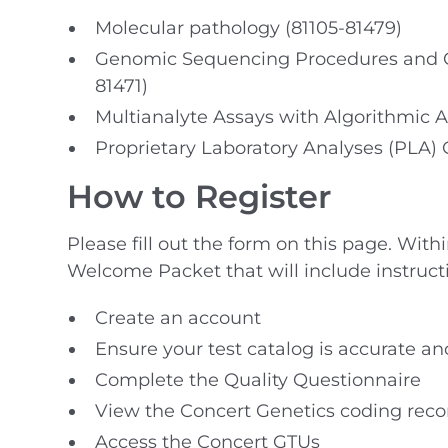
Molecular pathology (81105-81479)
Genomic Sequencing Procedures and Ot
81471)
Multianalyte Assays with Algorithmic A
Proprietary Laboratory Analyses (PLA)
How to Register
Please fill out the form on this page. With
Welcome Packet that will include instruct
Create an account
Ensure your test catalog is accurate an
Complete the Quality Questionnaire
View the Concert Genetics coding re
Access the Concert GTUs