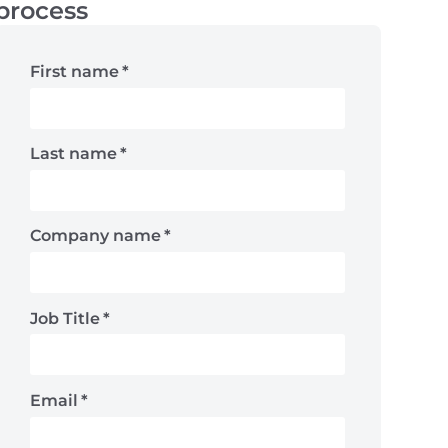
process
First name
*
Last name
*
Company name
*
Job Title
*
Email
*