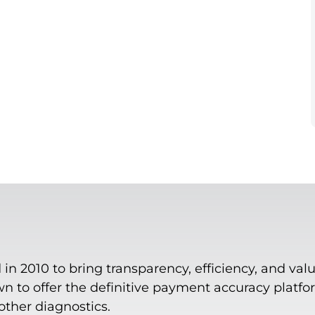
n 2010 to bring transparency, efficiency, and valu
 to offer the definitive payment accuracy platform
 other diagnostics.