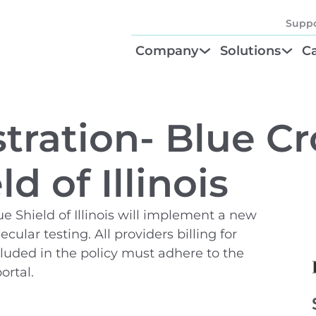
Suppo
Company
Solutions
Ca
About
Find Your Solu
P
Diagnostic Be
Cl
tration- Blue Cr
Test Order M
N
d of Illinois
GTU® Test Iden
Te
e Shield of Illinois will implement a new
lar testing. All providers billing for
cluded in the policy must adhere to the
ortal.