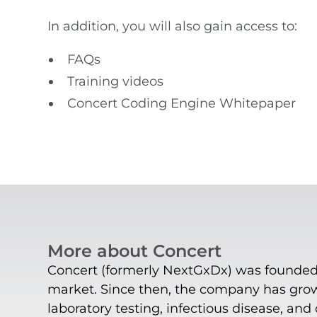
In addition, you will also gain access to:
FAQs
Training videos
Concert Coding Engine Whitepaper
More about Concert
Concert (formerly NextGxDx) was founded i
market. Since then, the company has grown
laboratory testing, infectious disease, and