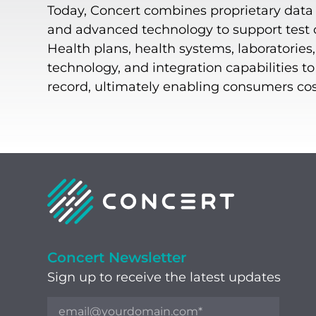
Today, Concert combines proprietary data o
and advanced technology to support test or
Health plans, health systems, laboratories
technology, and integration capabilities t
record, ultimately enabling consumers cost-
Concert Newsletter
Sign up to receive the latest updates