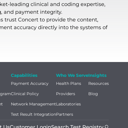
ket-leading clinical and coding expertise,
g, and payment integrity.
s trust Concert to provide the content,
yment accuracy directly into the systems of
Capabilities
Who We Serve
Insights
Payment Accuracy
Health Plans
Resources
ogram
Clinical Policy
Providers
Blog
nt
Network Management
Laboratories
Test Result Integration
Partners
t Us
Customer Login
Search Test Registry