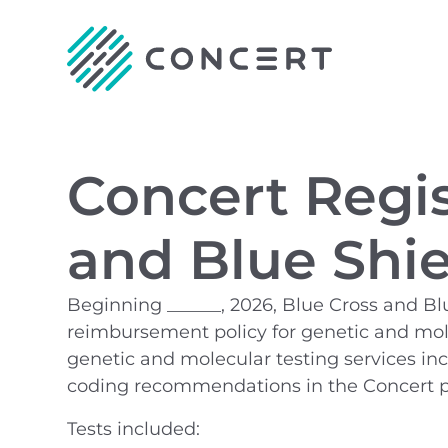
Concert Regis
and Blue Shiel
Beginning ______, 2026, Blue Cross and Blu
reimbursement policy for genetic and molecu
genetic and molecular testing services in
coding recommendations in the Concert p
Tests included: