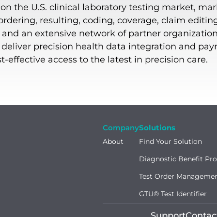
n the U.S. clinical laboratory testing market, mar
dering, resulting, coding, coverage, claim editin
, and an extensive network of partner organization
o deliver precision health data integration and pa
effective access to the latest in precision care.
Company
Solutions
About
Find Your Solution
Diagnostic Benefit Pr
Test Order Manageme
GTU® Test Identifier
Support
Contac