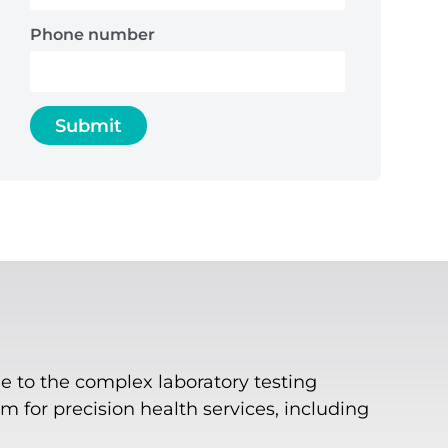
Phone number
e to the complex laboratory testing
 for precision health services, including