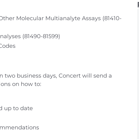
her Molecular Multianalyte Assays (81410-
nalyses (81490-81599)
 Codes
in two business days, Concert will send a
ions on how to:
d up to date
commendations