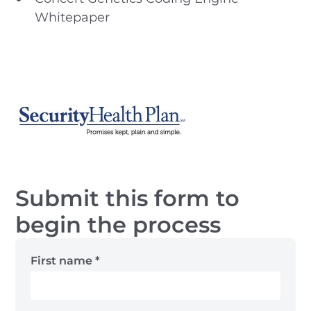
Whitepaper
Submit this form to
begin the process
First name
*