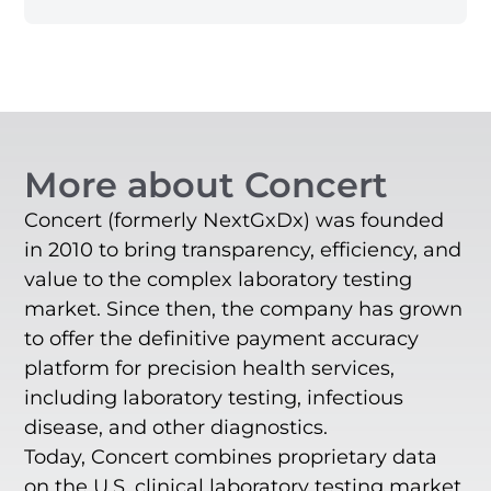
More about Concert
Concert (formerly NextGxDx) was founded
in 2010 to bring transparency, efficiency, and
value to the complex laboratory testing
market. Since then, the company has grown
to offer the definitive payment accuracy
platform for precision health services,
including laboratory testing, infectious
disease, and other diagnostics.
Today, Concert combines proprietary data
on the U.S. clinical laboratory testing market,