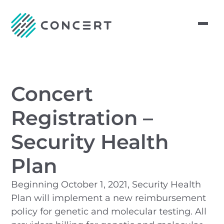
Concert
Registration –
Security Health
Plan
Beginning October 1, 2021, Security Health
Plan will implement a new reimbursement
policy for genetic and molecular testing. All