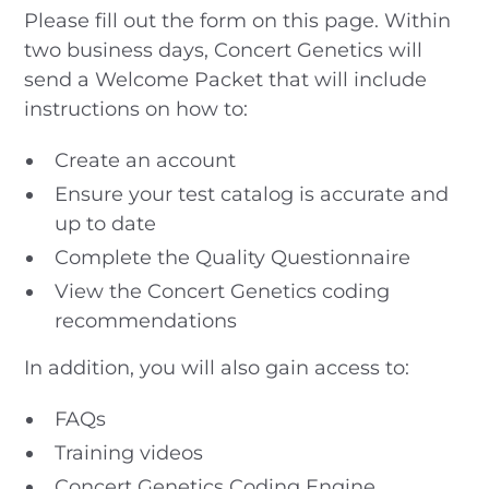
Please fill out the form on this page. Within
two business days, Concert Genetics will
send a Welcome Packet that will include
instructions on how to:
Create an account
Ensure your test catalog is accurate and
up to date
Complete the Quality Questionnaire
View the Concert Genetics coding
recommendations
In addition, you will also gain access to:
FAQs
Training videos
Concert Genetics Coding Engine