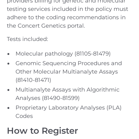
providers billing for genetic and molecular
testing services included in the policy must
adhere to the coding recommendations in
the Concert Genetics portal.
Tests included:
Molecular pathology (81105-81479)
Genomic Sequencing Procedures and
Other Molecular Multianalyte Assays
(81410-81471)
Multianalyte Assays with Algorithmic
Analyses (81490-81599)
Proprietary Laboratory Analyses (PLA)
Codes
How to Register