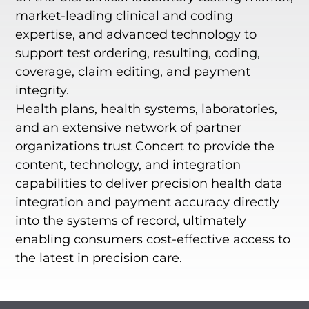
market-leading clinical and coding
expertise, and advanced technology to
support test ordering, resulting, coding,
coverage, claim editing, and payment
integrity.
Health plans, health systems, laboratories,
and an extensive network of partner
organizations trust Concert to provide the
content, technology, and integration
capabilities to deliver precision health data
integration and payment accuracy directly
into the systems of record, ultimately
enabling consumers cost-effective access to
the latest in precision care.