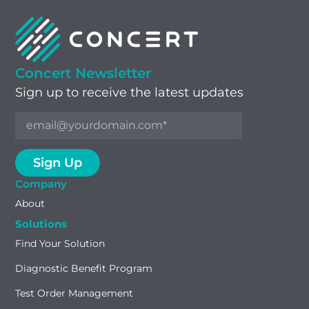
Concert Newsletter
Sign up to receive the latest updates
Company
About
Solutions
Find Your Solution
Diagnostic Benefit Program
Test Order Management