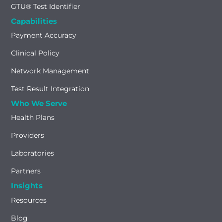
GTU® Test Identifier
Capabilities
Payment Accuracy
Clinical Policy
Network Management
Test Result Integration
Who We Serve
Health Plans
Providers
Laboratories
Partners
Insights
Resources
Blog