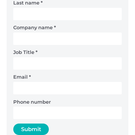
Last name
*
Company name
*
Job Title
*
Email
*
Phone number