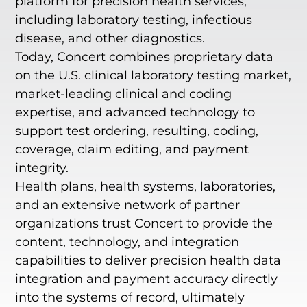
platform for precision health services,
including laboratory testing, infectious
disease, and other diagnostics.
Today, Concert combines proprietary data
on the U.S. clinical laboratory testing market,
market-leading clinical and coding
expertise, and advanced technology to
support test ordering, resulting, coding,
coverage, claim editing, and payment
integrity.
Health plans, health systems, laboratories,
and an extensive network of partner
organizations trust Concert to provide the
content, technology, and integration
capabilities to deliver precision health data
integration and payment accuracy directly
into the systems of record, ultimately