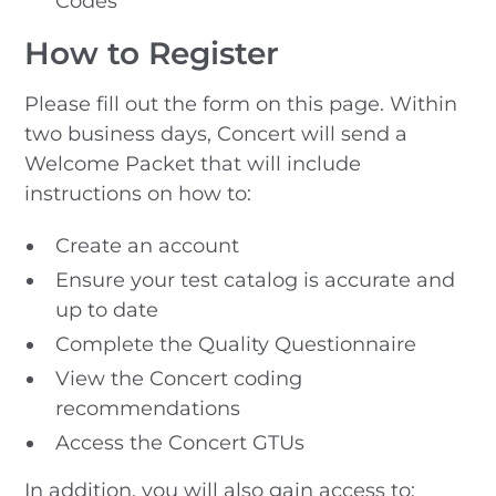
Codes
How to Register
Please fill out the form on this page. Within
two business days, Concert will send a
Welcome Packet that will include
instructions on how to:
Create an account
Ensure your test catalog is accurate and
up to date
Complete the Quality Questionnaire
View the Concert coding
recommendations
Access the Concert GTUs
In addition, you will also gain access to: