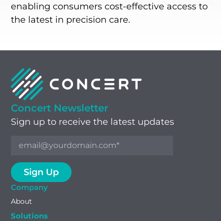
enabling consumers cost-effective access to
the latest in precision care.
Concert Newsletter
Sign up to receive the latest updates
Company
About
Solutions