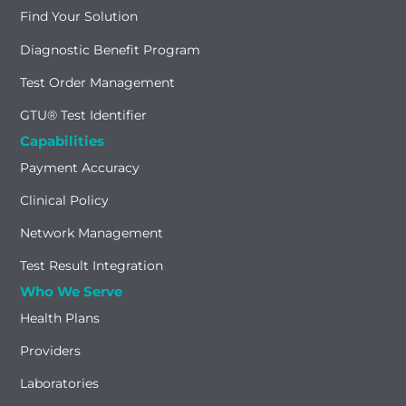
Find Your Solution
Diagnostic Benefit Program
Test Order Management
GTU® Test Identifier
Capabilities
Payment Accuracy
Clinical Policy
Network Management
Test Result Integration
Who We Serve
Health Plans
Providers
Laboratories