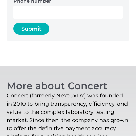
Phone number
More about Concert
Concert (formerly NextGxDx) was founded
in 2010 to bring transparency, efficiency, and
value to the complex laboratory testing
market. Since then, the company has grown
to offer the definitive payment accuracy