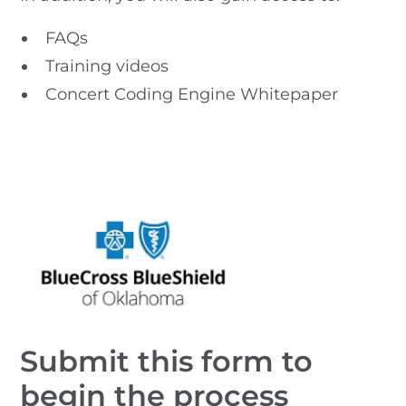
FAQs
Training videos
Concert Coding Engine Whitepaper
Submit this form to
begin the process