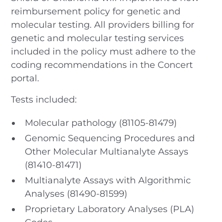
reimbursement policy for genetic and
molecular testing. All providers billing for
genetic and molecular testing services
included in the policy must adhere to the
coding recommendations in the Concert
portal.
Tests included:
Molecular pathology (81105-81479)
Genomic Sequencing Procedures and
Other Molecular Multianalyte Assays
(81410-81471)
Multianalyte Assays with Algorithmic
Analyses (81490-81599)
Proprietary Laboratory Analyses (PLA)