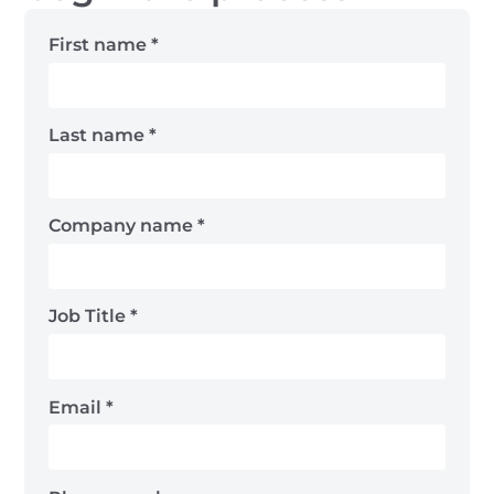
First name
*
Last name
*
Company name
*
Job Title
*
Email
*