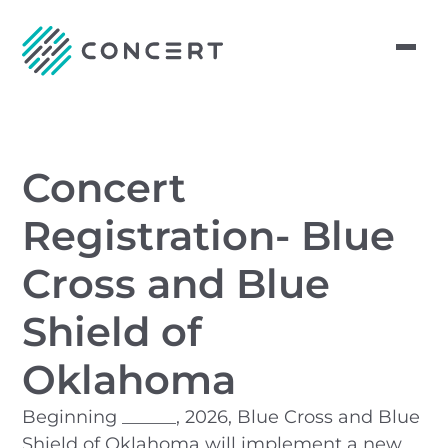
Concert
Registration- Blue
Cross and Blue
Shield of
Oklahoma
Beginning ______, 2026, Blue Cross and Blue
Shield of Oklahoma will implement a new