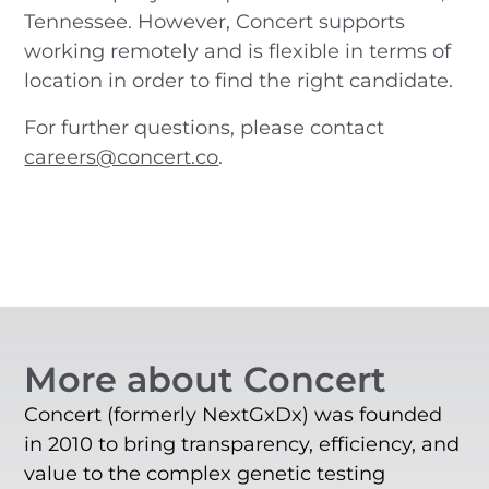
Tennessee. However, Concert supports
working remotely and is flexible in terms of
location in order to find the right candidate.
For further questions, please contact
careers@concert.co
.
More about Concert
Concert (formerly NextGxDx) was founded
in 2010 to bring transparency, efficiency, and
value to the complex genetic testing