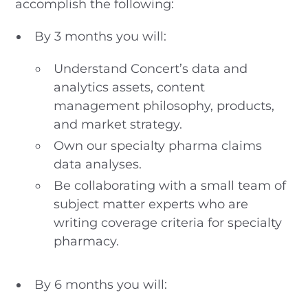
accomplish the following:
By 3 months you will:
Understand Concert’s data and
analytics assets, content
management philosophy, products,
and market strategy.
Own our specialty pharma claims
data analyses.
Be collaborating with a small team of
subject matter experts who are
writing coverage criteria for specialty
pharmacy.
By 6 months you will: