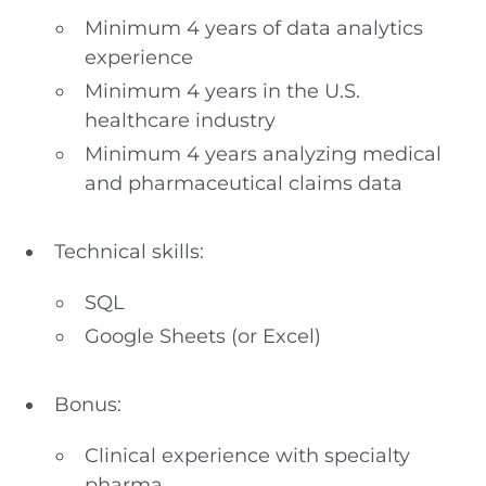
Minimum 4 years of data analytics
experience
Minimum 4 years in the U.S.
healthcare industry
Minimum 4 years analyzing medical
and pharmaceutical claims data
Technical skills:
SQL
Google Sheets (or Excel)
Bonus:
Clinical experience with specialty
pharma