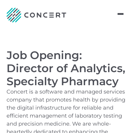
Job Opening:
Director of Analytics,
Specialty Pharmacy
Concert is a software and managed services
company that promotes health by providing
the digital infrastructure for reliable and
efficient management of laboratory testing
and precision medicine. We are whole-
heartedly dedicated to enhancing the