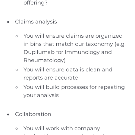
offering?
Claims analysis
You will ensure claims are organized
in bins that match our taxonomy (e.g.
Dupilumab for Immunology and
Rheumatology)
You will ensure data is clean and
reports are accurate
You will build processes for repeating
your analysis
Collaboration
You will work with company