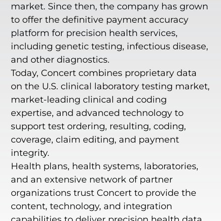
market. Since then, the company has grown
to offer the definitive payment accuracy
platform for precision health services,
including genetic testing, infectious disease,
and other diagnostics.
Today, Concert combines proprietary data
on the U.S. clinical laboratory testing market,
market-leading clinical and coding
expertise, and advanced technology to
support test ordering, resulting, coding,
coverage, claim editing, and payment
integrity.
Health plans, health systems, laboratories,
and an extensive network of partner
organizations trust Concert to provide the
content, technology, and integration
capabilities to deliver precision health data