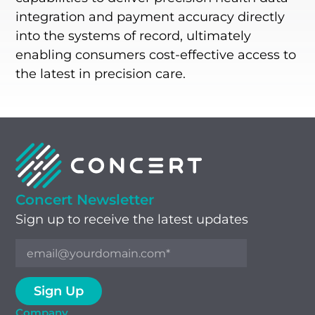
integration and payment accuracy directly
into the systems of record, ultimately
enabling consumers cost-effective access to
the latest in precision care.
Concert Newsletter
Sign up to receive the latest updates
Company