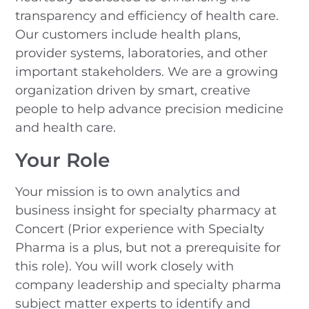
transparency and efficiency of health care.
Our customers include health plans,
provider systems, laboratories, and other
important stakeholders. We are a growing
organization driven by smart, creative
people to help advance precision medicine
and health care.
Your Role
Your mission is to own analytics and
business insight for specialty pharmacy at
Concert (Prior experience with Specialty
Pharma is a plus, but not a prerequisite for
this role). You will work closely with
company leadership and specialty pharma
subject matter experts to identify and