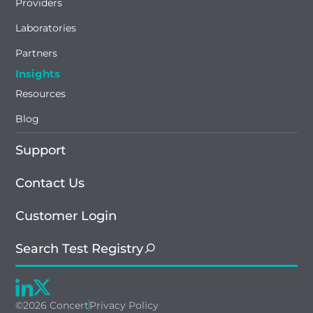
Providers
Laboratories
Partners
Insights
Resources
Blog
Support
Contact Us
Customer Login
Search Test Registry
©2026 Concert
Privacy Policy