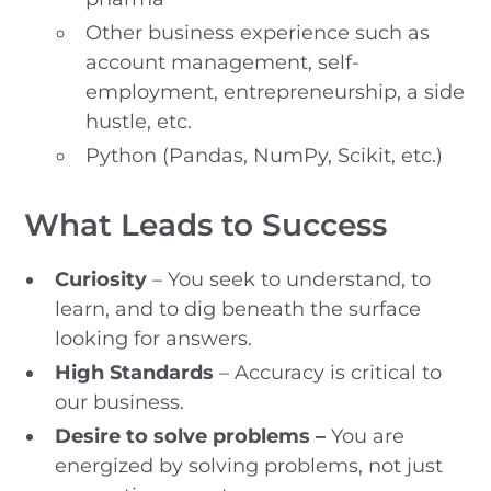
Other business experience such as
account management, self-
employment, entrepreneurship, a side
hustle, etc.
Python (Pandas, NumPy, Scikit, etc.)
What Leads to Success
Curiosity
– You seek to understand, to
learn, and to dig beneath the surface
looking for answers.
High Standards
– Accuracy is critical to
our business.
Desire to solve problems –
You are
energized by solving problems, not just