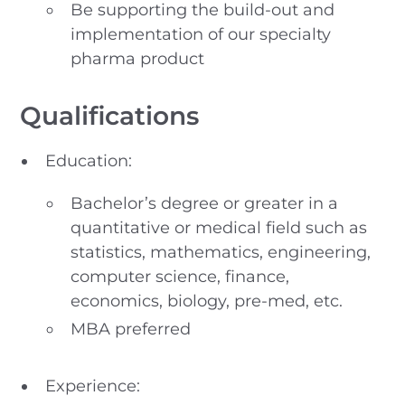
Be supporting the build-out and
implementation of our specialty
pharma product
Qualifications
Education:
Bachelor’s degree or greater in a
quantitative or medical field such as
statistics, mathematics, engineering,
computer science, finance,
economics, biology, pre-med, etc.
MBA preferred
Experience: