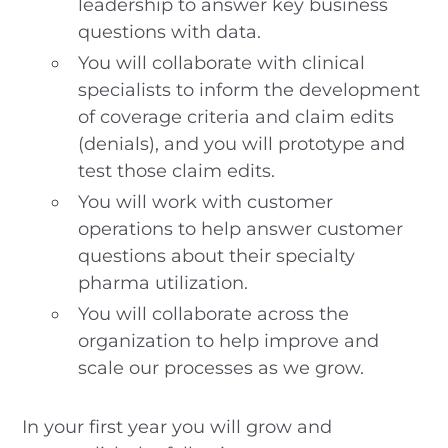
leadership to answer key business
questions with data.
You will collaborate with clinical
specialists to inform the development
of coverage criteria and claim edits
(denials), and you will prototype and
test those claim edits.
You will work with customer
operations to help answer customer
questions about their specialty
pharma utilization.
You will collaborate across the
organization to help improve and
scale our processes as we grow.
In your first year you will grow and