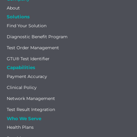
About
Solutions
Find Your Solution
Diagnostic Benefit Program
Test Order Management
GTU® Test Identifier
Capabilities
Payment Accuracy
Clinical Policy
Network Management
Test Result Integration
Who We Serve
Health Plans