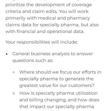
prioritize the development of coverage
criteria and claim edits. You will work
primarily with medical and pharmacy
claims data for specialty pharma, but also
with financial and operational data.
Your responsibilities will include:
General business analysis to answer
questions such as:
Where should we focus our efforts in
specialty pharma to generate the
greatest value for our customers?
How is specialty pharma utilization
and billing changing, and how does
that impact our specialty pharma