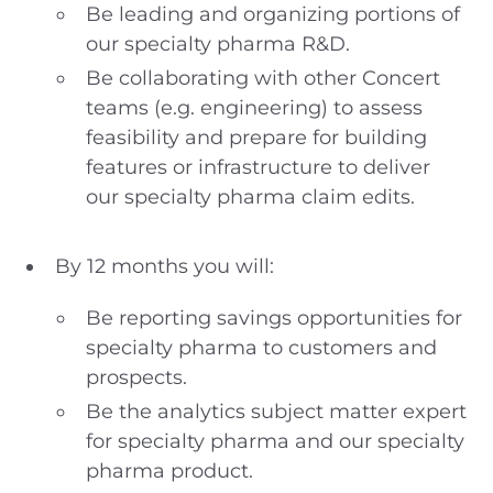
Be leading and organizing portions of
our specialty pharma R&D.
Be collaborating with other Concert
teams (e.g. engineering) to assess
feasibility and prepare for building
features or infrastructure to deliver
our specialty pharma claim edits.
By 12 months you will:
Be reporting savings opportunities for
specialty pharma to customers and
prospects.
Be the analytics subject matter expert
for specialty pharma and our specialty
pharma product.