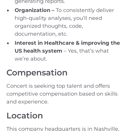
generating reports.
Organization –
To consistently deliver
high-quality analyses, you’ll need
organized thoughts, code,
documentation, etc.
Interest in Healthcare & improving the
US health system
– Yes, that’s what
we’re about.
Compensation
Concert is seeking top talent and offers
competitive compensation based on skills
and experience.
Location
This company headquarters is in Nashville,