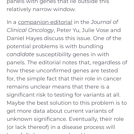
panels with genes that lie outside this
relatively narrow window.
In a
companion editorial
in the
Journal of
Clinical Oncology
, Peter Yu, Julie Vose and
Daniel Hayes discuss this issue. One of the
potential problems is with bundling
candidate
susceptibility genes in with
panels. The editorial notes that, regardless of
how these unconfirmed genes are tested
for, the simple fact that their role in cancer
remains unclear means that there is a
significant risk to testing for variants at all.
Maybe the best solution to this problem is to
get more data about current variants of
unknown significance. Eventually, their role
(or lack thereof) in a disease process will