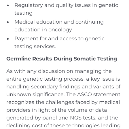
Regulatory and quality issues in genetic
testing
Medical education and continuing
education in oncology
Payment for and access to genetic
testing services.
Germline Results During Somatic Testing
As with any discussion on managing the
entire genetic testing process, a key issue is
handling secondary findings and variants of
unknown significance. The ASCO statement
recognizes the challenges faced by medical
providers in light of the volume of data
generated by panel and NGS tests, and the
declining cost of these technologies leading