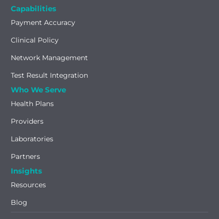
Capabilities
Payment Accuracy
Clinical Policy
Network Management
Test Result Integration
Who We Serve
Health Plans
Providers
Laboratories
Partners
Insights
Resources
Blog