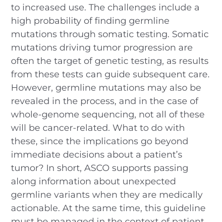
to increased use. The challenges include a
high probability of finding germline
mutations through somatic testing. Somatic
mutations driving tumor progression are
often the target of genetic testing, as results
from these tests can guide subsequent care.
However, germline mutations may also be
revealed in the process, and in the case of
whole-genome sequencing, not all of these
will be cancer-related. What to do with
these, since the implications go beyond
immediate decisions about a patient’s
tumor? In short, ASCO supports passing
along information about unexpected
germline variants when they are medically
actionable. At the same time, this guideline
must be managed in the context of patient