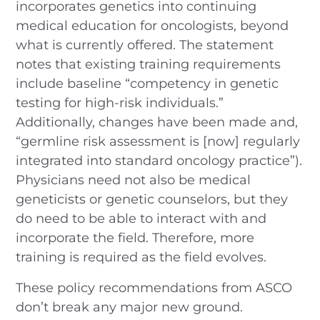
incorporates genetics into continuing
medical education for oncologists, beyond
what is currently offered. The statement
notes that existing training requirements
include baseline “competency in genetic
testing for high-risk individuals.”
Additionally, changes have been made and,
“germline risk assessment is [now] regularly
integrated into standard oncology practice”).
Physicians need not also be medical
geneticists or genetic counselors, but they
do need to be able to interact with and
incorporate the field. Therefore, more
training is required as the field evolves.
These policy recommendations from ASCO
don’t break any major new ground.