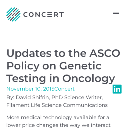
Updates to the ASCO
Policy on Genetic
Testing in Oncology
November 10, 2015
Concert
By: David Shifrin, PhD Science Writer,
Filament Life Science Communications
More medical technology available for a
lower price changes the way we interact