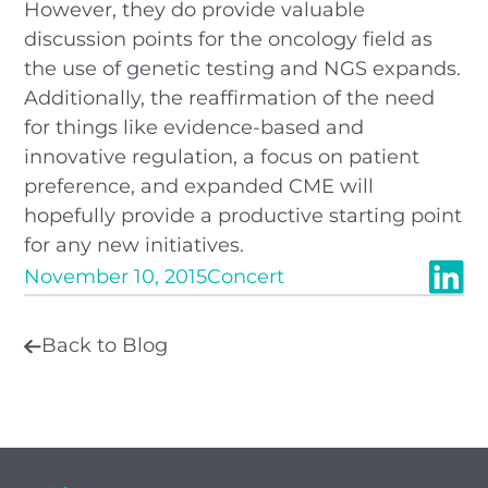
However, they do provide valuable
discussion points for the oncology field as
the use of genetic testing and NGS expands.
Additionally, the reaffirmation of the need
for things like evidence-based and
innovative regulation, a focus on patient
preference, and expanded CME will
hopefully provide a productive starting point
for any new initiatives.
November 10, 2015
Concert
Back to Blog