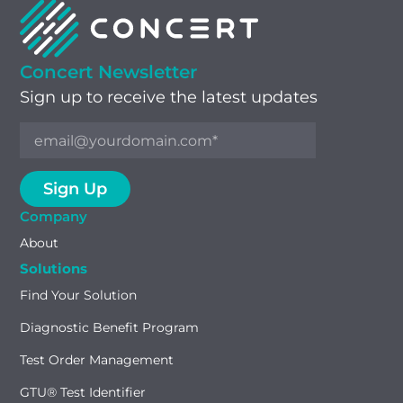
Concert Newsletter
Sign up to receive the latest updates
Company
About
Solutions
Find Your Solution
Diagnostic Benefit Program
Test Order Management
GTU® Test Identifier