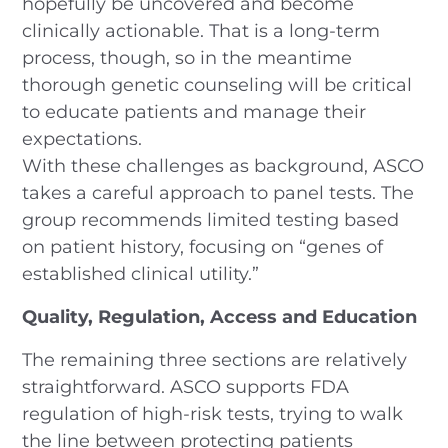
hopefully be uncovered and become
clinically actionable. That is a long-term
process, though, so in the meantime
thorough genetic counseling will be critical
to educate patients and manage their
expectations.
With these challenges as background, ASCO
takes a careful approach to panel tests. The
group recommends limited testing based
on patient history, focusing on “genes of
established clinical utility.”
Quality, Regulation, Access and Education
The remaining three sections are relatively
straightforward. ASCO supports FDA
regulation of high-risk tests, trying to walk
the line between protecting patients