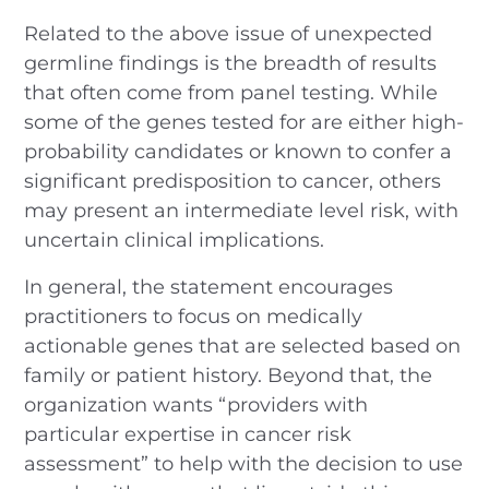
Related to the above issue of unexpected
germline findings is the breadth of results
that often come from panel testing. While
some of the genes tested for are either high-
probability candidates or known to confer a
significant predisposition to cancer, others
may present an intermediate level risk, with
uncertain clinical implications.
In general, the statement encourages
practitioners to focus on medically
actionable genes that are selected based on
family or patient history. Beyond that, the
organization wants “providers with
particular expertise in cancer risk
assessment” to help with the decision to use