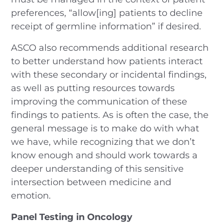
preferences, “allow[ing] patients to decline
receipt of germline information” if desired.
ASCO also recommends additional research
to better understand how patients interact
with these secondary or incidental findings,
as well as putting resources towards
improving the communication of these
findings to patients. As is often the case, the
general message is to make do with what
we have, while recognizing that we don’t
know enough and should work towards a
deeper understanding of this sensitive
intersection between medicine and
emotion.
Panel Testing in Oncology