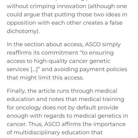
without crimping innovation (although one
could argue that putting those two ideas in
opposition with each other creates a false
dichotomy).
In the section about access, ASCO simply
reaffirms its commitment “to ensuring
access to high-quality cancer genetic
services […]” and avoiding payment policies
that might limit this access.
Finally, the article runs through medical
education and notes that medical training
for oncology does not by default provide
enough with regards to medical genetics in
cancer. Thus, ASCO affirms the importance
of multidisciplinary education that