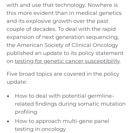
with and use that technology. Nowhere is
this more evident than in medical genetics
and its explosive growth over the past
couple of decades. To deal with the rapid
expansion of next generation sequencing,
the American Society of Clinical Oncology
published an update to its policy statement
on
testing for genetic cancer susceptibility
.
Five broad topics are covered in the policy
update:
How to deal with potential germline-
related findings during somatic mutation
profiling
How to approach multi-gene panel
testing in oncology