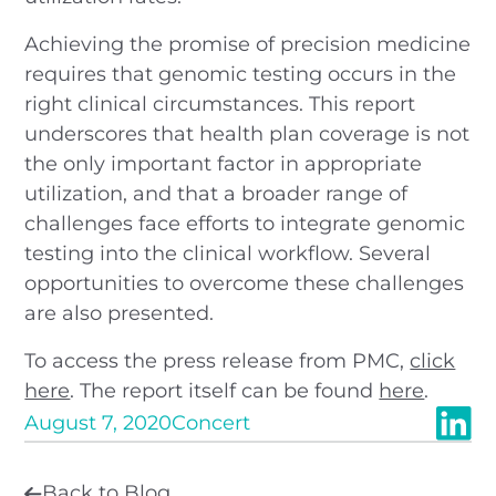
Achieving the promise of precision medicine
requires that genomic testing occurs in the
right clinical circumstances. This report
underscores that health plan coverage is not
the only important factor in appropriate
utilization, and that a broader range of
challenges face efforts to integrate genomic
testing into the clinical workflow. Several
opportunities to overcome these challenges
are also presented.
To access the press release from PMC,
click
here
. The report itself can be found
here
.
August 7, 2020
Concert
Back to Blog