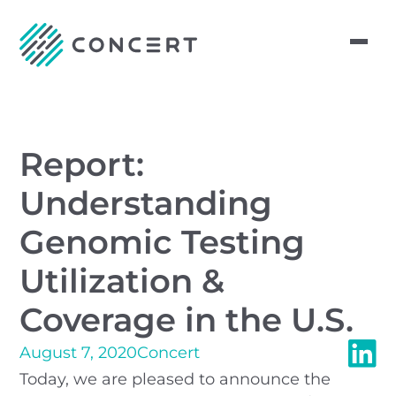
Report:
Understanding
Genomic Testing
Utilization &
Coverage in the U.S.
August 7, 2020
Concert
Today, we are pleased to announce the