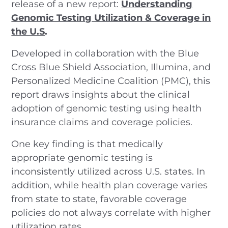
release of a new report:
Understanding
Genomic Testing Utilization & Coverage in
the U.S
.
Developed in collaboration with the Blue
Cross Blue Shield Association, Illumina, and
Personalized Medicine Coalition (PMC), this
report draws insights about the clinical
adoption of genomic testing using health
insurance claims and coverage policies.
One key finding is that medically
appropriate genomic testing is
inconsistently utilized across U.S. states. In
addition, while health plan coverage varies
from state to state, favorable coverage
policies do not always correlate with higher
utilization rates.