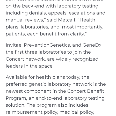
on the back-end with laboratory testing,
including denials, appeals, escalations and
manual reviews,” said Metcalf. “Health
plans, laboratories, and, most importantly,
patients, each benefit from clarity.”
Invitae, PreventionGenetics, and GeneDx,
the first three laboratories to join the
Concert network, are widely recognized
leaders in the space.
Available for health plans today, the
preferred genetic laboratory network is the
newest component in the Concert Benefit
Program, an end-to-end laboratory testing
solution. The program also includes
reimbursement policy, medical policy,