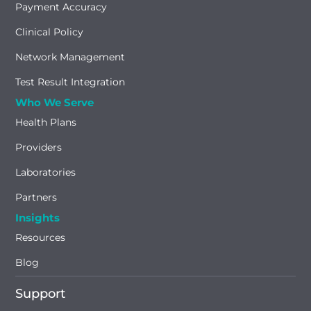
Payment Accuracy
Clinical Policy
Network Management
Test Result Integration
Who We Serve
Health Plans
Providers
Laboratories
Partners
Insights
Resources
Blog
Support