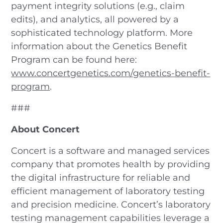
payment integrity solutions (e.g., claim
edits), and analytics, all powered by a
sophisticated technology platform. More
information about the Genetics Benefit
Program can be found here:
www.concertgenetics.com/genetics-benefit-
program
.
###
About Concert
Concert is a software and managed services
company that promotes health by providing
the digital infrastructure for reliable and
efficient management of laboratory testing
and precision medicine. Concert’s laboratory
testing management capabilities leverage a