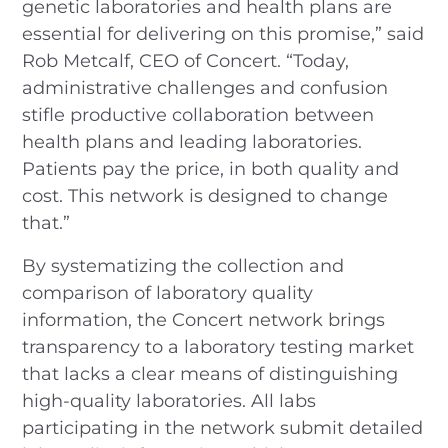
genetic laboratories and health plans are
essential for delivering on this promise,” said
Rob Metcalf, CEO of Concert. “Today,
administrative challenges and confusion
stifle productive collaboration between
health plans and leading laboratories.
Patients pay the price, in both quality and
cost. This network is designed to change
that.”
By systematizing the collection and
comparison of laboratory quality
information, the Concert network brings
transparency to a laboratory testing market
that lacks a clear means of distinguishing
high-quality laboratories. All labs
participating in the network submit detailed