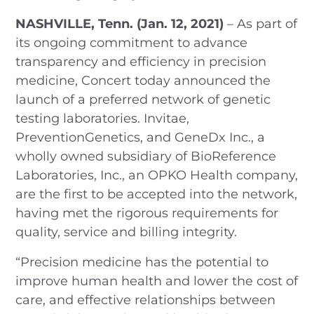
NASHVILLE, Tenn. (Jan. 12, 2021)
– As part of
its ongoing commitment to advance
transparency and efficiency in precision
medicine, Concert today announced the
launch of a preferred network of genetic
testing laboratories. Invitae,
PreventionGenetics, and GeneDx Inc., a
wholly owned subsidiary of BioReference
Laboratories, Inc., an OPKO Health company,
are the first to be accepted into the network,
having met the rigorous requirements for
quality, service and billing integrity.
“Precision medicine has the potential to
improve human health and lower the cost of
care, and effective relationships between