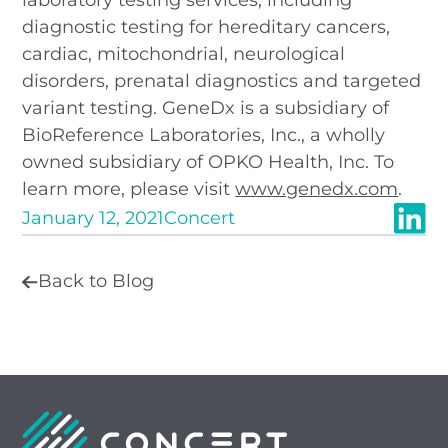
diagnostic testing for hereditary cancers,
cardiac, mitochondrial, neurological
disorders, prenatal diagnostics and targeted
variant testing. GeneDx is a subsidiary of
BioReference Laboratories, Inc., a wholly
owned subsidiary of OPKO Health, Inc. To
learn more, please visit
www.genedx.com
.
January 12, 2021
Concert
Back to Blog