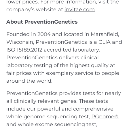
lower prices. For more information, visit the
company’s website at
invitae.com
.
About PreventionGenetics
Founded in 2004 and located in Marshfield,
Wisconsin, PreventionGenetics is a CLIA and
ISO 15189:2012 accredited laboratory.
PreventionGenetics delivers clinical
laboratory testing of the highest quality at
fair prices with exemplary service to people
around the world.
PreventionGenetics provides tests for nearly
all clinically relevant genes. These tests
include our powerful and comprehensive
whole genome sequencing test,
PGnome®
and whole exome sequencing test,