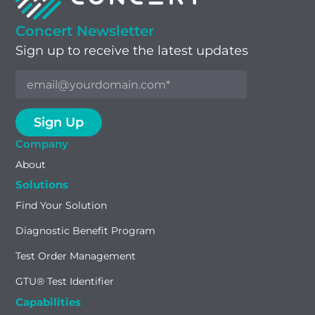
Concert Newsletter
Sign up to receive the latest updates
Company
About
Solutions
Find Your Solution
Diagnostic Benefit Program
Test Order Management
GTU® Test Identifier
Capabilities