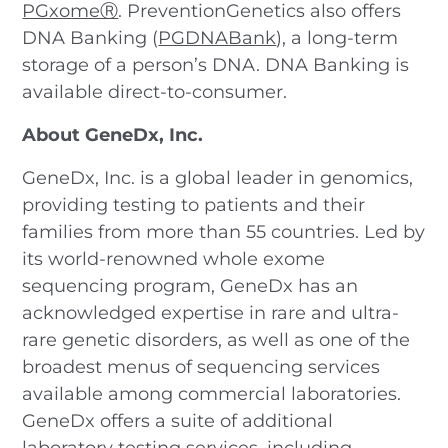
PGxomeⓇ
. PreventionGenetics also offers
DNA Banking (
PGDNABank
), a long-term
storage of a person’s DNA. DNA Banking is
available direct-to-consumer.
About GeneDx, Inc.
GeneDx, Inc. is a global leader in genomics,
providing testing to patients and their
families from more than 55 countries. Led by
its world-renowned whole exome
sequencing program, GeneDx has an
acknowledged expertise in rare and ultra-
rare genetic disorders, as well as one of the
broadest menus of sequencing services
available among commercial laboratories.
GeneDx offers a suite of additional
laboratory testing services, including