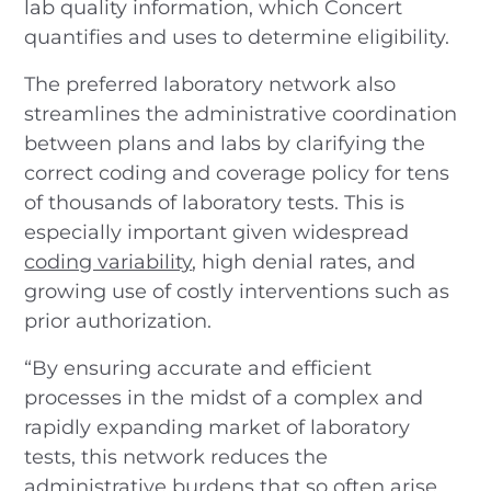
lab quality information, which Concert
quantifies and uses to determine eligibility.
The preferred laboratory network also
streamlines the administrative coordination
between plans and labs by clarifying the
correct coding and coverage policy for tens
of thousands of laboratory tests. This is
especially important given widespread
coding variability
, high denial rates, and
growing use of costly interventions such as
prior authorization.
“By ensuring accurate and efficient
processes in the midst of a complex and
rapidly expanding market of laboratory
tests, this network reduces the
administrative burdens that so often arise