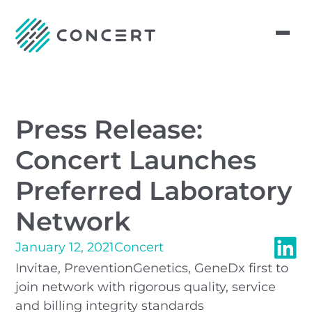
Press Release:
Concert Launches
Preferred Laboratory
Network
January 12, 2021
Concert
Invitae, PreventionGenetics, GeneDx first to
join network with rigorous quality, service
and billing integrity standards