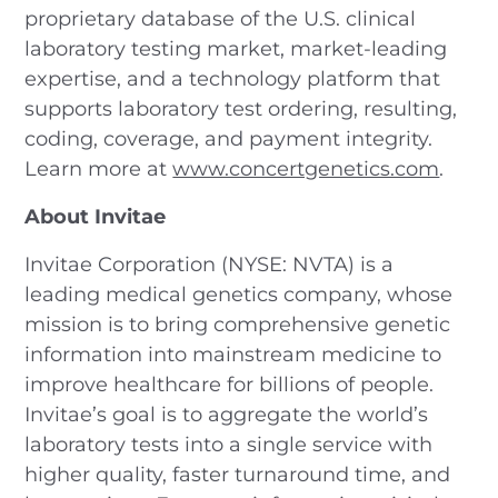
proprietary database of the U.S. clinical
laboratory testing market, market-leading
expertise, and a technology platform that
supports laboratory test ordering, resulting,
coding, coverage, and payment integrity.
Learn more at
www.concertgenetics.com
.
About Invitae
Invitae Corporation (NYSE: NVTA) is a
leading medical genetics company, whose
mission is to bring comprehensive genetic
information into mainstream medicine to
improve healthcare for billions of people.
Invitae’s goal is to aggregate the world’s
laboratory tests into a single service with
higher quality, faster turnaround time, and