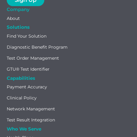
Company
About
Solutions
Find Your Solution
Diagnostic Benefit Program
Test Order Management
GTU® Test Identifier
Capabilities
Payment Accuracy
Clinical Policy
Network Management
Test Result Integration
Who We Serve