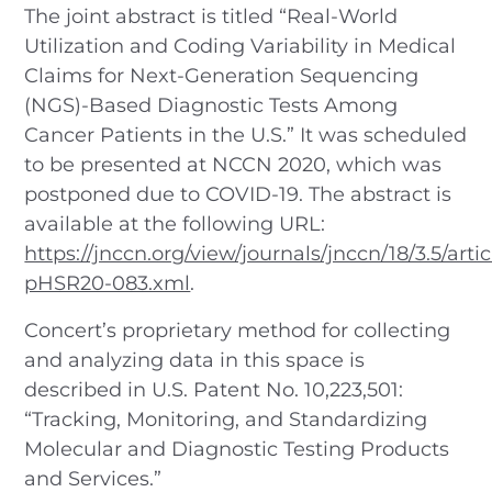
The joint abstract is titled “Real-World
Utilization and Coding Variability in Medical
Claims for Next-Generation Sequencing
(NGS)-Based Diagnostic Tests Among
Cancer Patients in the U.S.” It was scheduled
to be presented at NCCN 2020, which was
postponed due to COVID-19. The abstract is
available at the following URL:
https://jnccn.org/view/journals/jnccn/18/3.5/artic
pHSR20-083.xml
.
Concert’s proprietary method for collecting
and analyzing data in this space is
described in U.S. Patent No. 10,223,501:
“Tracking, Monitoring, and Standardizing
Molecular and Diagnostic Testing Products
and Services.”