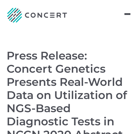
Press Release:
Concert Genetics
Presents Real-World
Data on Utilization of
NGS-Based
Diagnostic Tests in