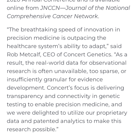
online from
JNCCN—Journal of the National
Comprehensive Cancer Network
.
“The breathtaking speed of innovation in
precision medicine is outpacing the
healthcare system’s ability to adapt,” said
Rob Metcalf, CEO of Concert Genetics. “As a
result, the real-world data for observational
research is often unavailable, too sparse, or
insufficiently granular for evidence
development. Concert’s focus is delivering
transparency and connectivity in genetic
testing to enable precision medicine, and
we were delighted to utilize our proprietary
data and patented analytics to make this
research possible.”