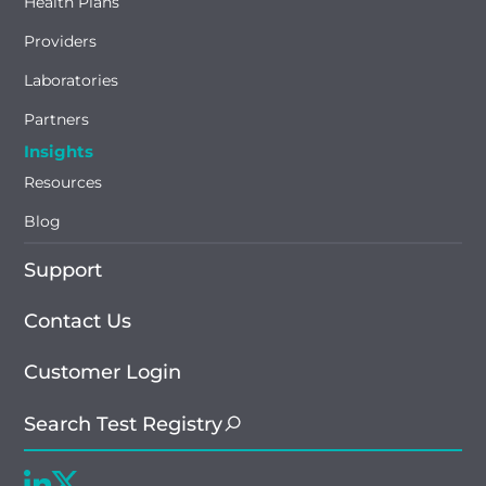
Health Plans
Providers
Laboratories
Partners
Insights
Resources
Blog
Support
Contact Us
Customer Login
Search Test Registry