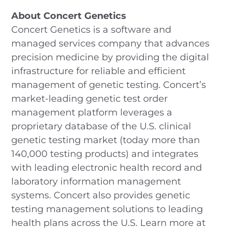
About Concert Genetics
Concert Genetics is a software and
managed services company that advances
precision medicine by providing the digital
infrastructure for reliable and efficient
management of genetic testing. Concert’s
market-leading genetic test order
management platform leverages a
proprietary database of the U.S. clinical
genetic testing market (today more than
140,000 testing products) and integrates
with leading electronic health record and
laboratory information management
systems. Concert also provides genetic
testing management solutions to leading
health plans across the U.S. Learn more at