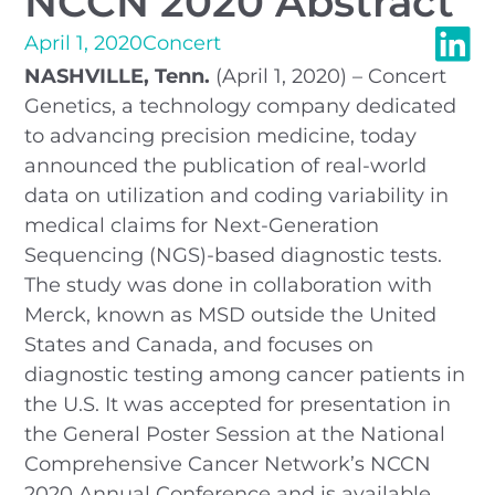
NCCN 2020 Abstract
April 1, 2020
Concert
NASHVILLE, Tenn.
(April 1, 2020) – Concert
Genetics, a technology company dedicated
to advancing precision medicine, today
announced the publication of real-world
data on utilization and coding variability in
medical claims for Next-Generation
Sequencing (NGS)-based diagnostic tests.
The study was done in collaboration with
Merck, known as MSD outside the United
States and Canada, and focuses on
diagnostic testing among cancer patients in
the U.S. It was accepted for presentation in
the General Poster Session at the National
Comprehensive Cancer Network’s NCCN
2020 Annual Conference and is available