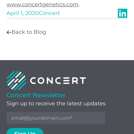
www.concertgenetics.com
.
April 1, 2020
Concert
Back to Blog
Concert Newsletter
Sign up to receive the latest updates