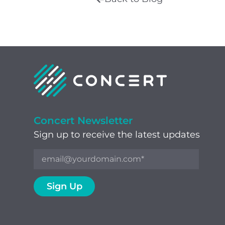
Concert Newsletter
Sign up to receive the latest updates