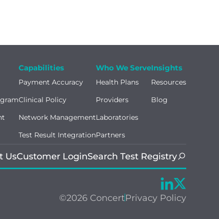
Capabilities
Who We Serve
Insights
Payment Accuracy
Health Plans
Resources
ogram
Clinical Policy
Providers
Blog
nt
Network Management
Laboratories
Test Result Integration
Partners
t Us
Customer Login
Search Test Registry
©2026 Concert
Privacy Policy