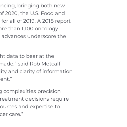
ancing, bringing both new
of 2020, the U.S. Food and
 for all of 2019. A
2018 report
e than 1,100 oncology
e advances underscore the
ht data to bear at the
made,” said Rob Metcalf,
ty and clarity of information
ent.”
g complexities precision
treatment decisions require
sources and expertise to
er care.”