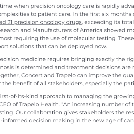
 time when precision oncology care is rapidly adv
plexities to patient care. In the first six months 
d 21 precision oncology drugs
, exceeding its total
search and Manufacturers of America showed mor
ost requiring the use of molecular testing. Thes
port solutions that can be deployed now.
ecision medicine requires bringing exactly the rig
osis is determined and treatment decisions are 
gether, Concert and Trapelo can improve the quali
the benefit of all stakeholders, especially the pati
first-of-its-kind approach to managing the growin
, CEO of Trapelo Health. “An increasing number of 
sting. Our collaboration gives stakeholders the re
informed decision making in the new age of canc