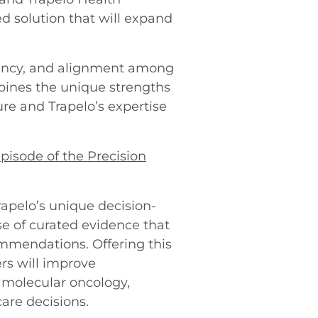
d solution that will expand
arency, and alignment among
mbines the unique strengths
ure and Trapelo’s expertise
pisode of the Precision
rapelo’s unique decision-
e of curated evidence that
commendations. Offering this
rs will improve
 molecular oncology,
are decisions.