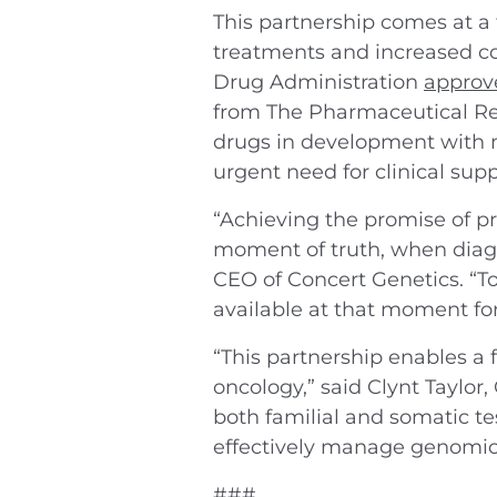
This partnership comes at a
treatments and increased com
Drug Administration
approve
from The Pharmaceutical Re
drugs in development with m
urgent need for clinical sup
“Achieving the promise of pr
moment of truth, when diagn
CEO of Concert Genetics. “To
available at that moment for 
“This partnership enables a 
oncology,” said Clynt Taylor
both familial and somatic te
effectively manage genomic-
###