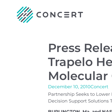
Press Rele
Trapelo He
Molecular
December 10, 2010
Concert
Partnership Seeks to Lower 
Decision Support Solutions 
BURLINGTON, Ma. and NASHV