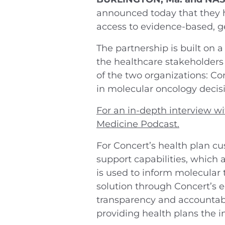
announced today that they h
access to evidence-based, 
The partnership is built on
the healthcare stakeholders 
of the two organizations: Con
in molecular oncology decis
For an in-depth interview wi
Medicine Podcast.
For Concert’s health plan cu
support capabilities, which
is used to inform molecular 
solution through Concert’s e
transparency and accountabi
providing health plans the 