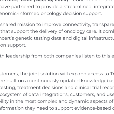
ave partnered to provide a streamlined, integrate
genomic-informed oncology decision support.
 a shared mission to improve connectivity, transp
that support the delivery of oncology care. It co
cert’s genetic testing data and digital infrastruct
ion support.
th leadership from both companies listen to this e
stomers, the joint solution will expand access to T
 are built on a continuously updated knowledgebas
testing, treatment decisions and clinical trial re
cosystem of data integrations, customers, and use
lity in the most complex and dynamic aspects of
information they need to support evidence-based c