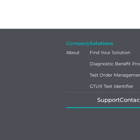
Company
Solutions
About
Find Your Solution
Diagnostic Benefit Pr
Test Order Manageme
GTU® Test Identifier
Support
Contac