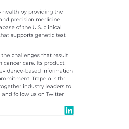
health by providing the
 and precision medicine.
ase of the U.S. clinical
hat supports genetic test
the challenges that result
 cancer care. Its product,
e, evidence-based information
commitment, Trapelo is the
ogether industry leaders to
n and follow us on Twitter