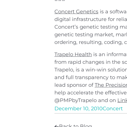
Concert Genetics
is a softw
digital infrastructure for r
Concert’s genetic testing ma
genetic testing market, mark
ordering, resulting, coding,
Trapelo Health
is an informa
from rapid changes in the sc
Trapelo, is a win-win soluti
and full transparency to mak
lead sponsor of
The Precisi
help accelerate the effective
@PMPbyTrapelo and on
Lin
December 10, 2010
Concert
Back to Blog