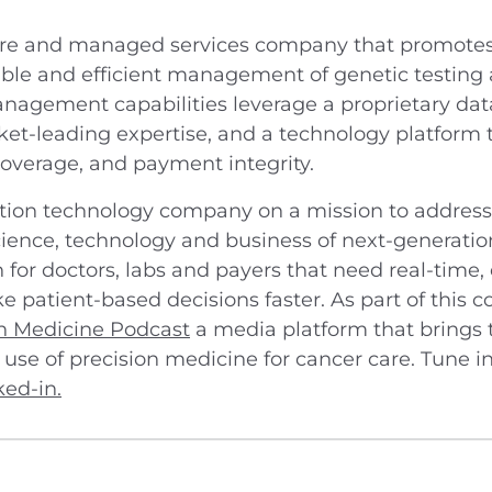
are and managed services company that promotes 
eliable and efficient management of genetic testing
nagement capabilities leverage a proprietary datab
et-leading expertise, and a technology platform t
 coverage, and payment integrity.
tion technology company on a mission to address 
ience, technology and business of next-generation
on for doctors, labs and payers that need real-tim
e patient-based decisions faster. As part of this 
on Medicine Podcast
a media platform that brings t
 use of precision medicine for cancer care. Tune i
ked-in.