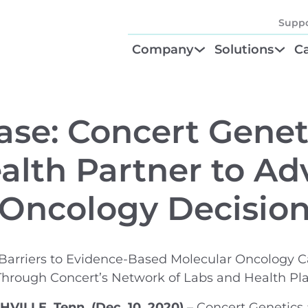
Suppo
Company
Solutions
Ca
About
Find Your Solu
P
Diagnostic Be
Cl
ase: Concert Genet
Test Order M
N
alth Partner to A
GTU® Test Iden
Te
 Oncology Decisio
Barriers to Evidence-Based Molecular Oncology C
Through Concert’s Network of Labs and Health Pl
ILLE, Tenn. (Dec. 10, 2020)
– Concert Genetics 