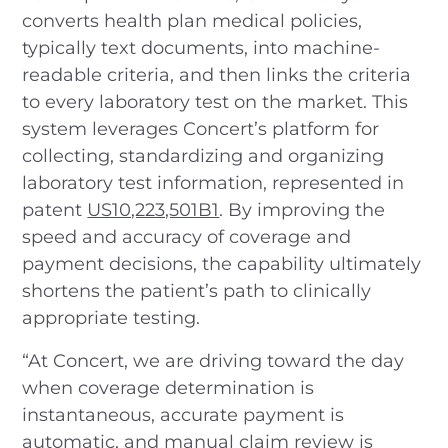
converts health plan medical policies,
typically text documents, into machine-
readable criteria, and then links the criteria
to every laboratory test on the market. This
system leverages Concert’s platform for
collecting, standardizing and organizing
laboratory test information, represented in
patent
US10,223,501B1
. By improving the
speed and accuracy of coverage and
payment decisions, the capability ultimately
shortens the patient’s path to clinically
appropriate testing.
“At Concert, we are driving toward the day
when coverage determination is
instantaneous, accurate payment is
automatic, and manual claim review is