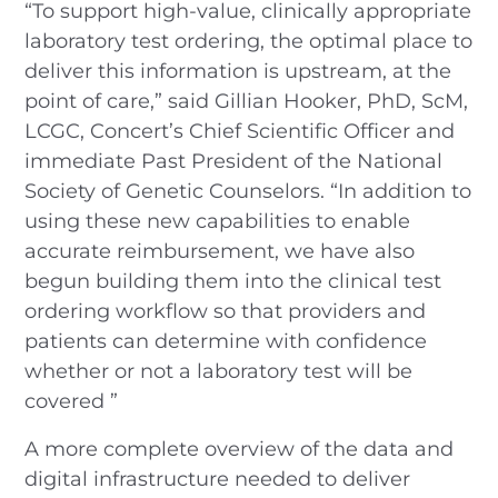
“To support high-value, clinically appropriate
laboratory test ordering, the optimal place to
deliver this information is upstream, at the
point of care,” said Gillian Hooker, PhD, ScM,
LCGC, Concert’s Chief Scientific Officer and
immediate Past President of the National
Society of Genetic Counselors. “In addition to
using these new capabilities to enable
accurate reimbursement, we have also
begun building them into the clinical test
ordering workflow so that providers and
patients can determine with confidence
whether or not a laboratory test will be
covered ”
A more complete overview of the data and
digital infrastructure needed to deliver