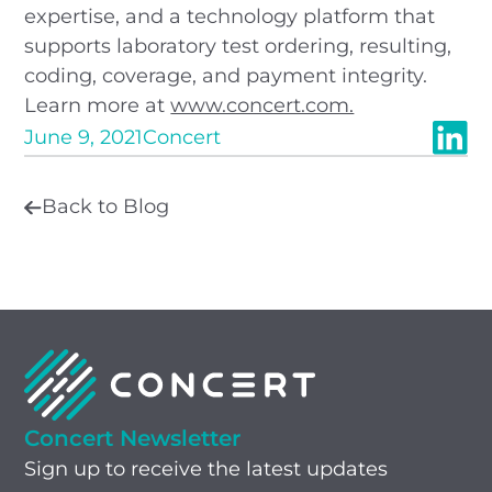
expertise, and a technology platform that
supports laboratory test ordering, resulting,
coding, coverage, and payment integrity.
Learn more at
www.concert.com.
June 9, 2021
Concert
Back to Blog
Concert Newsletter
Sign up to receive the latest updates