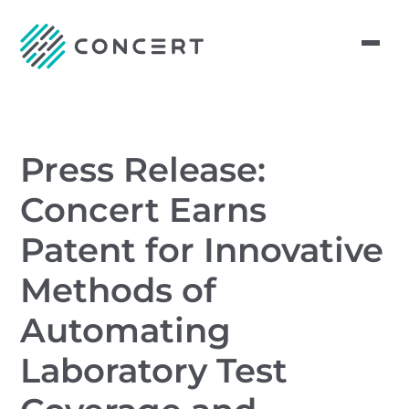
Press Release:
Concert Earns
Patent for Innovative
Methods of
Automating
Laboratory Test