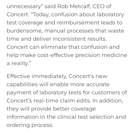
unnecessary” said Rob Metcalf, CEO of
Concert. “Today, confusion about laboratory
test coverage and reimbursement leads to
burdensome, manual processes that waste
time and deliver inconsistent results.
Concert can eliminate that confusion and
help make cost-effective precision medicine
a reality.”
Effective immediately, Concert’s new
capabilities will enable more accurate
payment of laboratory tests for customers of
Concert’s real-time claim edits. In addition,
they will provide better coverage
information in the clinical test selection and
ordering process.