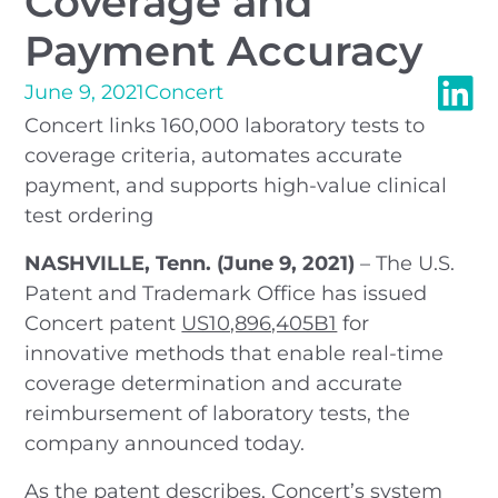
Coverage and
Payment Accuracy
June 9, 2021
Concert
Concert links 160,000 laboratory tests to
coverage criteria, automates accurate
payment, and supports high-value clinical
test ordering
NASHVILLE, Tenn. (June 9, 2021)
– The U.S.
Patent and Trademark Office has issued
Concert patent
US10,896,405B1
for
innovative methods that enable real-time
coverage determination and accurate
reimbursement of laboratory tests, the
company announced today.
As the patent describes, Concert’s system