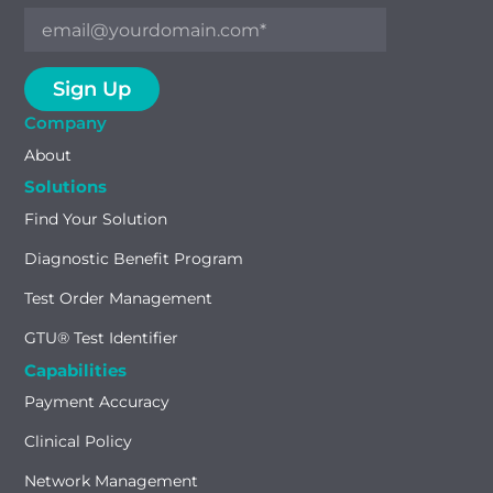
Company
About
Solutions
Find Your Solution
Diagnostic Benefit Program
Test Order Management
GTU® Test Identifier
Capabilities
Payment Accuracy
Clinical Policy
Network Management