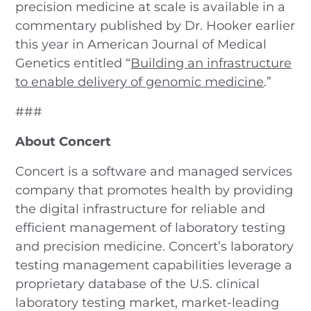
precision medicine at scale is available in a
commentary published by Dr. Hooker earlier
this year in American Journal of Medical
Genetics entitled “
Building an infrastructure
to enable delivery of genomic medicine
.”
###
About Concert
Concert is a software and managed services
company that promotes health by providing
the digital infrastructure for reliable and
efficient management of laboratory testing
and precision medicine. Concert’s laboratory
testing management capabilities leverage a
proprietary database of the U.S. clinical
laboratory testing market, market-leading