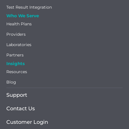
Test Result Integration
Who We Serve
Health Plans
Providers
Laboratories
Partners
Insights
Resources
Blog
Support
Contact Us
Customer Login