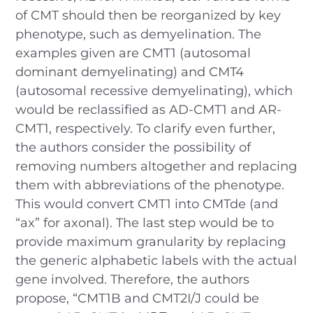
of CMT should then be reorganized by key
phenotype, such as demyelination. The
examples given are CMT1 (autosomal
dominant demyelinating) and CMT4
(autosomal recessive demyelinating), which
would be reclassified as AD-CMT1 and AR-
CMT1, respectively. To clarify even further,
the authors consider the possibility of
removing numbers altogether and replacing
them with abbreviations of the phenotype.
This would convert CMT1 into CMTde (and
“ax” for axonal). The last step would be to
provide maximum granularity by replacing
the generic alphabetic labels with the actual
gene involved. Therefore, the authors
propose, “CMT1B and CMT2I/J could be