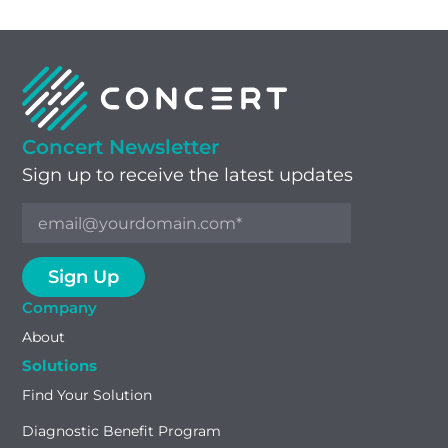
Concert Newsletter
Sign up to receive the latest updates
Company
About
Solutions
Find Your Solution
Diagnostic Benefit Program