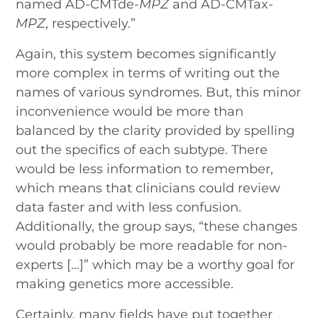
named AD-CMTde-
MPZ
and AD-CMTax-
MPZ
, respectively.”
Again, this system becomes significantly
more complex in terms of writing out the
names of various syndromes. But, this minor
inconvenience would be more than
balanced by the clarity provided by spelling
out the specifics of each subtype. There
would be less information to remember,
which means that clinicians could review
data faster and with less confusion.
Additionally, the group says, “these changes
would probably be more readable for non-
experts […]” which may be a worthy goal for
making genetics more accessible.
Certainly, many fields have put together