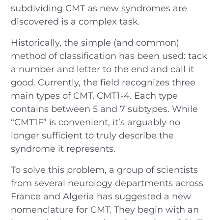
subdividing CMT as new syndromes are
discovered is a complex task.
Historically, the simple (and common)
method of classification has been used: tack
a number and letter to the end and call it
good. Currently, the field recognizes three
main types of CMT, CMT1-4. Each type
contains between 5 and 7 subtypes. While
“CMT1F” is convenient, it’s arguably no
longer sufficient to truly describe the
syndrome it represents.
To solve this problem, a group of scientists
from several neurology departments across
France and Algeria has suggested a new
nomenclature for CMT. They begin with an