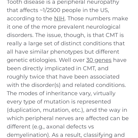
Tooth disease is a peripheral neuropathy
that affects ~1/2500 people in the US,
according to the
NIH
. Those numbers make
it one of the more prevalent neurological
disorders. The issue, though, is that CMT is
really a large set of distinct conditions that
all have similar phenotypes but different
genetic etiologies. Well over
30 genes
have
been directly implicated in CMT, and
roughly twice that have been associated
with the disorder(s) and related conditions.
The modes of inheritance vary, virtually
every type of mutation is represented
(duplication, mutation, etc.), and the way in
which peripheral nerves are affected can be
different (e.g., axonal defects vs
demyelination). As a result, classifying and