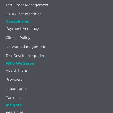
Test Order Management
GTU® Test Identifier
Capabilities
Payment Accuracy
Clinical Policy
Network Management
Test Result Integration
Who We Serve
Health Plans
Providers
Laboratories
Partners
Insights
Resources