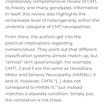
impressively comprehensive review of CMT,
its history and many genotypes. Informative
in itself, this review also highlights the
remarkable level of heterogeneity within the
umbrella categorie of CMT neuropathies.
From there, the authors get into the
practical implications regarding
nomenclature. They point out that different
classification systems almost match up, but
“almost” isn’t good enough. For example,
CMT1, 2 and 3 are the same as Hereditary
Motor and Sensory Neuropathy (HMSN) I, II
and III. However, CMT4 “[…] does not
correspond to HMSN IV,” but instead
matches a separate condition. Simply put,
the correlation is not linear.