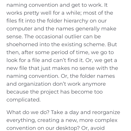
naming convention and get to work. It
works pretty well for a while; most of the
files fit into the folder hierarchy on our
computer and the names generally make
sense. The occasional outlier can be
shoehorned into the existing scheme. But
then, after some period of time, we go to
look for a file and can’t find it. Or, we get a
new file that just makes no sense with the
naming convention. Or, the folder names
and organization don’t work anymore
because the project has become too
complicated.
What do we do? Take a day and reorganize
everything, creating a new, more complex
convention on our desktop? Or, avoid