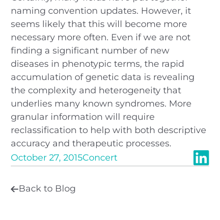
naming convention updates. However, it
seems likely that this will become more
necessary more often. Even if we are not
finding a significant number of new
diseases in phenotypic terms, the rapid
accumulation of genetic data is revealing
the complexity and heterogeneity that
underlies many known syndromes. More
granular information will require
reclassification to help with both descriptive
accuracy and therapeutic processes.
October 27, 2015
Concert
Back to Blog