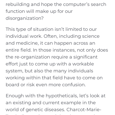
rebuilding and hope the computer’s search
function will make up for our
disorganization?
This type of situation isn’t limited to our
individual work. Often, including science
and medicine, it can happen across an
entire field. In those instances, not only does
the re-organization require a significant
effort just to come up with a workable
system, but also the many individuals
working within that field have to come on
board or risk even more confusion.
Enough with the hypotheticals, let’s look at
an existing and current example in the
world of genetic diseases. Charcot-Marie-