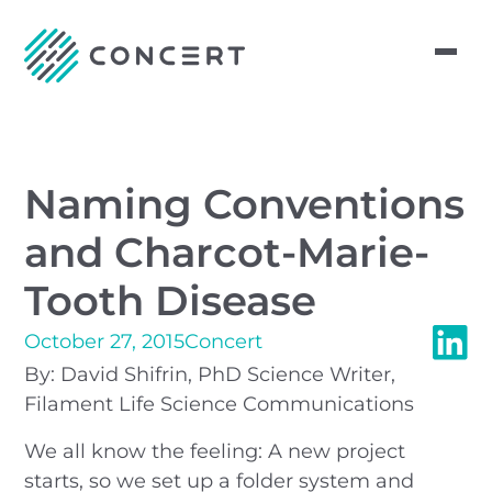
Naming Conventions
and Charcot-Marie-
Tooth Disease
October 27, 2015
Concert
By: David Shifrin, PhD Science Writer,
Filament Life Science Communications
We all know the feeling: A new project
starts, so we set up a folder system and