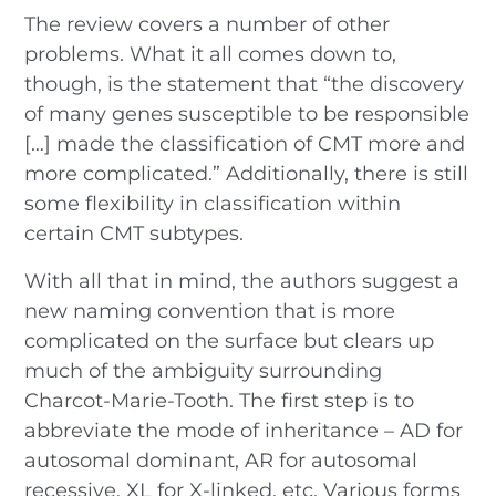
The review covers a number of other
problems. What it all comes down to,
though, is the statement that “the discovery
of many genes susceptible to be responsible
[…] made the classification of CMT more and
more complicated.” Additionally, there is still
some flexibility in classification within
certain CMT subtypes.
With all that in mind, the authors suggest a
new naming convention that is more
complicated on the surface but clears up
much of the ambiguity surrounding
Charcot-Marie-Tooth. The first step is to
abbreviate the mode of inheritance – AD for
autosomal dominant, AR for autosomal
recessive, XL for X-linked, etc. Various forms