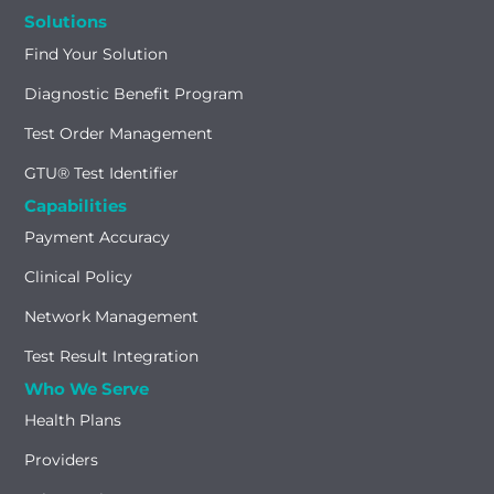
Solutions
Find Your Solution
Diagnostic Benefit Program
Test Order Management
GTU® Test Identifier
Capabilities
Payment Accuracy
Clinical Policy
Network Management
Test Result Integration
Who We Serve
Health Plans
Providers