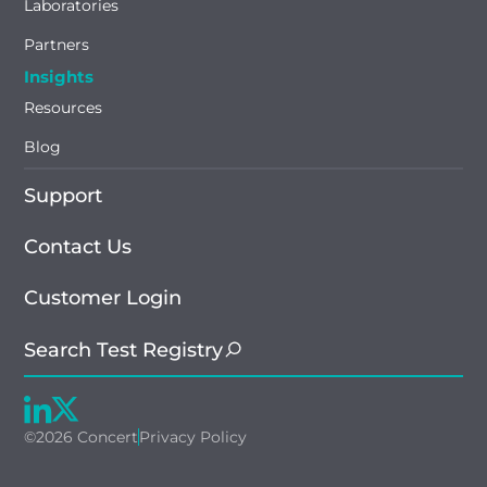
Laboratories
Partners
Insights
Resources
Blog
Support
Contact Us
Customer Login
Search Test Registry
©2026 Concert
Privacy Policy