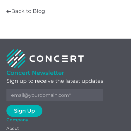
Back to Blog
Concert Newsletter
Sign up to receive the latest updates
Company
About