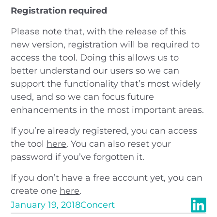
Registration required
Please note that, with the release of this
new version, registration will be required to
access the tool. Doing this allows us to
better understand our users so we can
support the functionality that’s most widely
used, and so we can focus future
enhancements in the most important areas.
If you’re already registered, you can access
the tool
here
. You can also reset your
password if you’ve forgotten it.
If you don’t have a free account yet, you can
create one
here
.
January 19, 2018
Concert