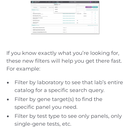
If you know exactly what you’re looking for,
these new filters will help you get there fast.
For example:
Filter by laboratory to see that lab’s entire
catalog for a specific search query.
Filter by gene target(s) to find the
specific panel you need.
Filter by test type to see only panels, only
single-gene tests, etc.