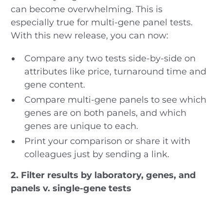
can become overwhelming. This is
especially true for multi-gene panel tests.
With this new release, you can now:
Compare any two tests side-by-side on
attributes like price, turnaround time and
gene content.
Compare multi-gene panels to see which
genes are on both panels, and which
genes are unique to each.
Print your comparison or share it with
colleagues just by sending a link.
2. Filter results by laboratory, genes, and
panels v. single-gene tests