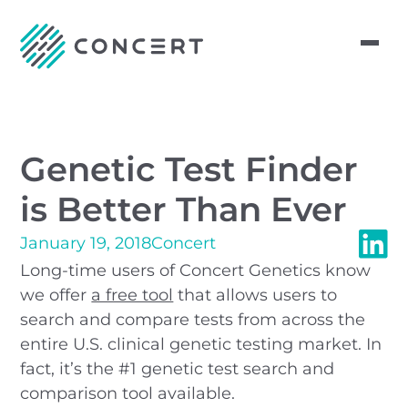
Genetic Test Finder
is Better Than Ever
January 19, 2018
Concert
Long-time users of Concert Genetics know
we offer
a free tool
that allows users to
search and compare tests from across the
entire U.S. clinical genetic testing market. In
fact, it’s the #1 genetic test search and
comparison tool available.