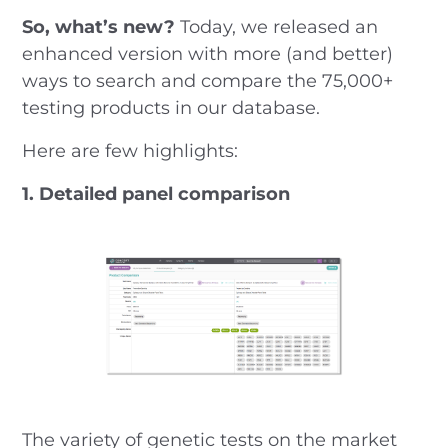
So, what’s new?
Today, we released an
enhanced version with more (and better)
ways to search and compare the 75,000+
testing products in our database.
Here are few highlights:
1. Detailed panel comparison
The variety of genetic tests on the market