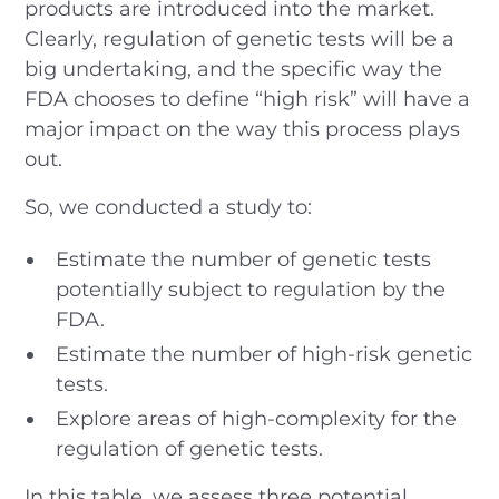
products are introduced into the market.
Clearly, regulation of genetic tests will be a
big undertaking, and the specific way the
FDA chooses to define “high risk” will have a
major impact on the way this process plays
out.
So, we conducted a study to:
Estimate the number of genetic tests
potentially subject to regulation by the
FDA.
Estimate the number of high-risk genetic
tests.
Explore areas of high-complexity for the
regulation of genetic tests.
In this table, we assess three potential