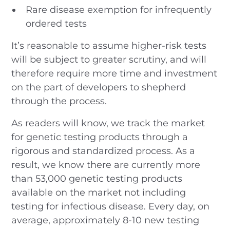
Rare disease exemption for infrequently
ordered tests
It’s reasonable to assume higher-risk tests
will be subject to greater scrutiny, and will
therefore require more time and investment
on the part of developers to shepherd
through the process.
As readers will know, we track the market
for genetic testing products through a
rigorous and standardized process. As a
result, we know there are currently more
than 53,000 genetic testing products
available on the market not including
testing for infectious disease. Every day, on
average, approximately 8-10 new testing