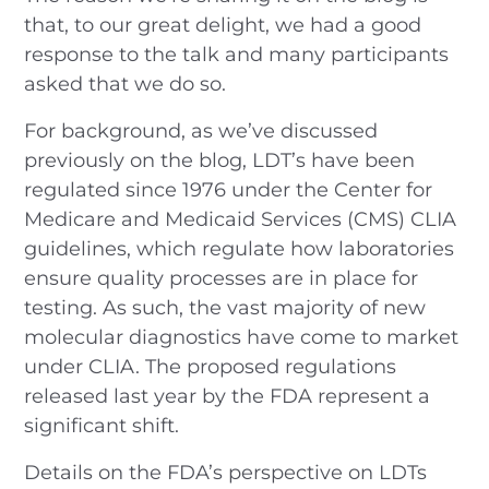
that, to our great delight, we had a good
response to the talk and many participants
asked that we do so.
For background, as we’ve discussed
previously on the blog, LDT’s have been
regulated since 1976 under the Center for
Medicare and Medicaid Services (CMS) CLIA
guidelines, which regulate how laboratories
ensure quality processes are in place for
testing. As such, the vast majority of new
molecular diagnostics have come to market
under CLIA. The proposed regulations
released last year by the FDA represent a
significant shift.
Details on the FDA’s perspective on LDTs