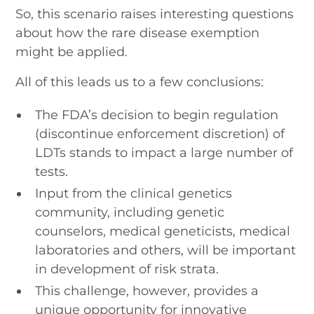
So, this scenario raises interesting questions
about how the rare disease exemption
might be applied.
All of this leads us to a few conclusions:
The FDA’s decision to begin regulation
(discontinue enforcement discretion) of
LDTs stands to impact a large number of
tests.
Input from the clinical genetics
community, including genetic
counselors, medical geneticists, medical
laboratories and others, will be important
in development of risk strata.
This challenge, however, provides a
unique opportunity for innovative