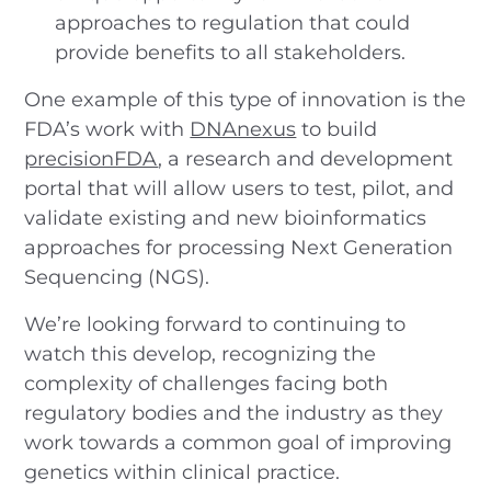
approaches to regulation that could
provide benefits to all stakeholders.
One example of this type of innovation is the
FDA’s work with
DNAnexus
to build
precisionFDA
, a research and development
portal that will allow users to test, pilot, and
validate existing and new bioinformatics
approaches for processing Next Generation
Sequencing (NGS).
We’re looking forward to continuing to
watch this develop, recognizing the
complexity of challenges facing both
regulatory bodies and the industry as they
work towards a common goal of improving
genetics within clinical practice.