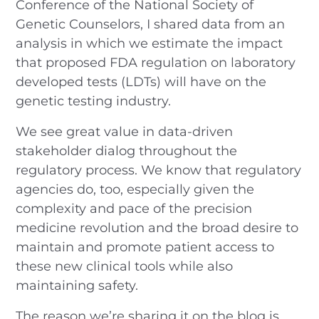
Conference of the National Society of
Genetic Counselors, I shared data from an
analysis in which we estimate the impact
that proposed FDA regulation on laboratory
developed tests (LDTs) will have on the
genetic testing industry.
We see great value in data-driven
stakeholder dialog throughout the
regulatory process. We know that regulatory
agencies do, too, especially given the
complexity and pace of the precision
medicine revolution and the broad desire to
maintain and promote patient access to
these new clinical tools while also
maintaining safety.
The reason we’re sharing it on the blog is