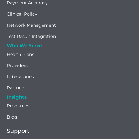
Payment Accuracy
Clinical Policy
Network Management
Test Result Integration
Who We Serve
Health Plans
Providers
Laboratories
Partners
Insights
Resources
Blog
Support