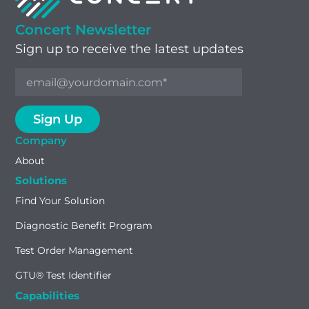
Concert Newsletter
Sign up to receive the latest updates
Company
About
Solutions
Find Your Solution
Diagnostic Benefit Program
Test Order Management
GTU® Test Identifier
Capabilities