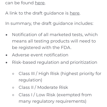
can be found
here
.
A link to the draft guidance is
here
.
In summary, the draft guidance includes:
Notification of all marketed tests, which
means all testing products will need to
be registered with the FDA.
Adverse event notification
Risk-based regulation and prioritization
Class III / High Risk (highest priority for
regulation)
Class II / Moderate Risk
Class I / Low Risk (exempted from
many regulatory requirements)