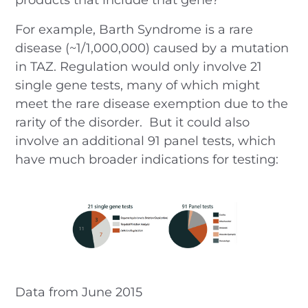
For example, Barth Syndrome is a rare
disease (~1/1,000,000) caused by a mutation
in TAZ. Regulation would only involve 21
single gene tests, many of which might
meet the rare disease exemption due to the
rarity of the disorder. But it could also
involve an additional 91 panel tests, which
have much broader indications for testing:
Data from June 2015