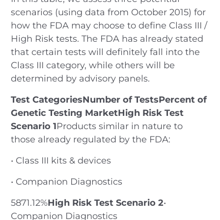
scenarios (using data from October 2015) for
how the FDA may choose to define Class III /
High Risk tests. The FDA has already stated
that certain tests will definitely fall into the
Class III category, while others will be
determined by advisory panels.
Test CategoriesNumber of TestsPercent of
Genetic Testing MarketHigh Risk Test
Scenario 1
Products similar in nature to
those already regulated by the FDA:
• Class III kits & devices
• Companion Diagnostics
5871.12%
High Risk Test Scenario 2
•
Companion Diagnostics