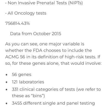
• Non Invasive Prenatal Tests (NIPTs)
• All Oncology tests
756814.43%
Data from October 2015
As you can see, one major variable is
whether the FDA chooses to include the
ACMG 56 in its definition of high-risk tests. If
so, for these genes alone, that would involve:
56 genes
121 laboratories
331 clinical categories of tests (we refer to
these as “bins”)
3455 different single and panel testing