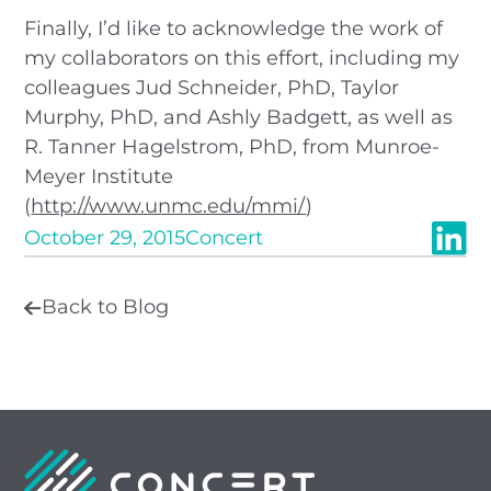
Finally, I’d like to acknowledge the work of
my collaborators on this effort, including my
colleagues Jud Schneider, PhD, Taylor
Murphy, PhD, and Ashly Badgett, as well as
R. Tanner Hagelstrom, PhD, from Munroe-
Meyer Institute
(
http://www.unmc.edu/mmi/
)
October 29, 2015
Concert
Back to Blog