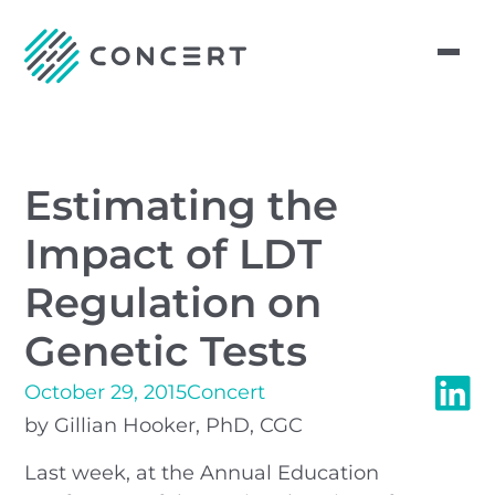
Estimating the
Impact of LDT
Regulation on
Genetic Tests
October 29, 2015
Concert
by Gillian Hooker, PhD, CGC
Last week, at the Annual Education