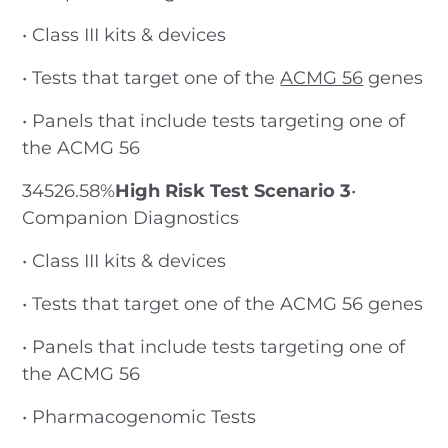
• Class III kits & devices
• Tests that target one of the
ACMG 56
genes
• Panels that include tests targeting one of
the ACMG 56
34526.58%
High Risk Test Scenario 3
•
Companion Diagnostics
• Class III kits & devices
• Tests that target one of the ACMG 56 genes
• Panels that include tests targeting one of
the ACMG 56
• Pharmacogenomic Tests