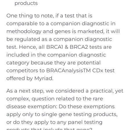
products
One thing to note, if a test that is
comparable to a companion diagnostic in
methodology and genes is marketed, it will
be regulated as a companion diagnostic
test. Hence, all BRCA1 & BRCA2 tests are
included in the companion diagnostic
category because they are potential
competitors to BRACAnalysisTM CDx test
offered by Myriad.
As a next step, we considered a practical, yet
complex, question related to the rare
disease exemption: Do these exemptions
apply only to single gene testing products,
or do they apply to any panel testing
products that include that gene?