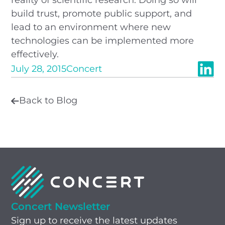
build trust, promote public support, and
lead to an environment where new
technologies can be implemented more
effectively.
July 28, 2015
Concert
Back to Blog
Concert Newsletter
Sign up to receive the latest updates