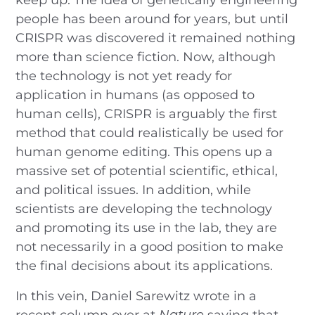
people has been around for years, but until
CRISPR was discovered it remained nothing
more than science fiction. Now, although
the technology is not yet ready for
application in humans (as opposed to
human cells), CRISPR is arguably the first
method that could realistically be used for
human genome editing. This opens up a
massive set of potential scientific, ethical,
and political issues. In addition, while
scientists are developing the technology
and promoting its use in the lab, they are
not necessarily in a good position to make
the final decisions about its applications.
In this vein, Daniel Sarewitz wrote in a
recent column over at
Nature
saying that,