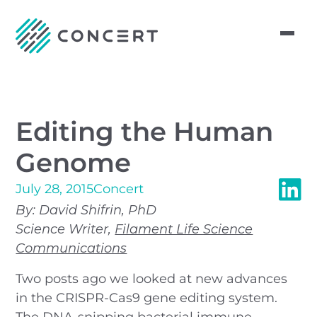
Editing the Human
Genome
July 28, 2015
Concert
By: David Shifrin, PhD
Science Writer,
Filament Life Science
Communications
Two posts ago we looked at new advances
in the CRISPR-Cas9 gene editing system.
The DNA-snipping bacterial immune