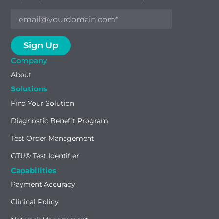
Company
About
Solutions
Find Your Solution
Diagnostic Benefit Program
Test Order Management
GTU® Test Identifier
Capabilities
Payment Accuracy
Clinical Policy