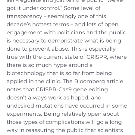
got it under control.” Some level of
transparency – seemingly one of this
decade’s hottest terms – and lots of open
engagement with politicians and the public
is necessary to demonstrate what is being
done to prevent abuse. This is especially
true with the current state of CRISPR, where
there is so much hype around a
biotechnology that is so far from being
applied in the clinic. The Bloomberg article
notes that CRISPR-Cas9 gene editing
doesn’t always work as hoped, and
undesired mutations have occurred in some
experiments. Being relatively open about
those types of complications will go a long
way in reassuring the public that scientists