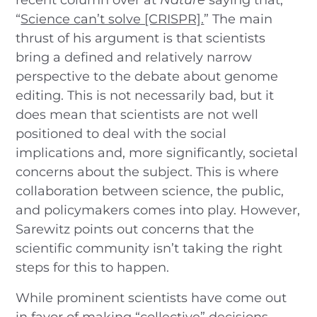
“
Science can’t solve [CRISPR].
” The main
thrust of his argument is that scientists
bring a defined and relatively narrow
perspective to the debate about genome
editing. This is not necessarily bad, but it
does mean that scientists are not well
positioned to deal with the social
implications and, more significantly, societal
concerns about the subject. This is where
collaboration between science, the public,
and policymakers comes into play. However,
Sarewitz points out concerns that the
scientific community isn’t taking the right
steps for this to happen.
While prominent scientists have come out
in favor of making “collective” decisions