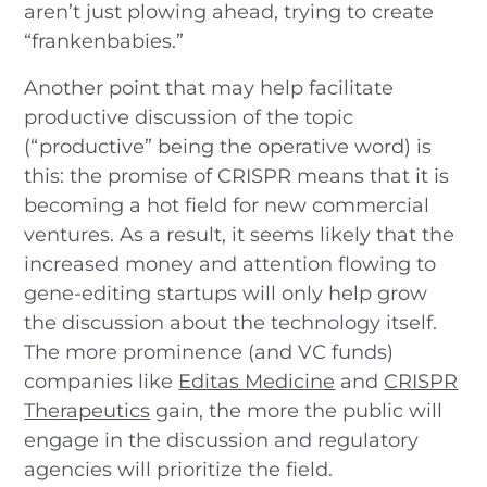
aren’t just plowing ahead, trying to create
“frankenbabies.”
Another point that may help facilitate
productive discussion of the topic
(“productive” being the operative word) is
this: the promise of CRISPR means that it is
becoming a hot field for new commercial
ventures. As a result, it seems likely that the
increased money and attention flowing to
gene-editing startups will only help grow
the discussion about the technology itself.
The more prominence (and VC funds)
companies like
Editas Medicine
and
CRISPR
Therapeutics
gain, the more the public will
engage in the discussion and regulatory
agencies will prioritize the field.