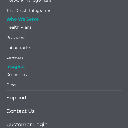
Network Management
Test Result Integration
Who We Serve
Health Plans
Providers
Laboratories
Partners
Insights
Resources
Blog
Support
Contact Us
Customer Login