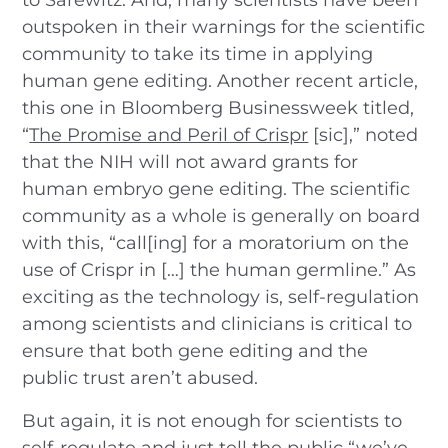
outspoken in their warnings for the scientific
community to take its time in applying
human gene editing. Another recent article,
this one in Bloomberg Businessweek titled,
“
The Promise and Peril of Crispr
[sic],” noted
that the NIH will not award grants for
human embryo gene editing. The scientific
community as a whole is generally on board
with this, “call[ing] for a moratorium on the
use of Crispr in […] the human germline.” As
exciting as the technology is, self-regulation
among scientists and clinicians is critical to
ensure that both gene editing and the
public trust aren’t abused.
But again, it is not enough for scientists to
self-regulate and just tell the public “we’ve