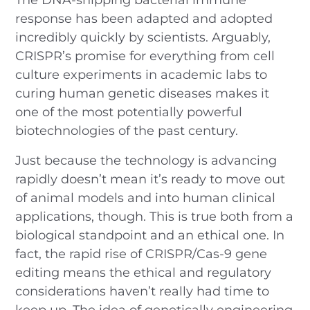
response has been adapted and adopted
incredibly quickly by scientists. Arguably,
CRISPR’s promise for everything from cell
culture experiments in academic labs to
curing human genetic diseases makes it
one of the most potentially powerful
biotechnologies of the past century.
Just because the technology is advancing
rapidly doesn’t mean it’s ready to move out
of animal models and into human clinical
applications, though. This is true both from a
biological standpoint and an ethical one. In
fact, the rapid rise of CRISPR/Cas-9 gene
editing means the ethical and regulatory
considerations haven’t really had time to
keep up. The idea of genetically engineering