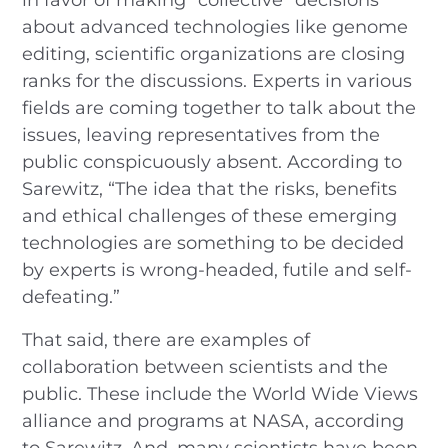
about advanced technologies like genome
editing, scientific organizations are closing
ranks for the discussions. Experts in various
fields are coming together to talk about the
issues, leaving representatives from the
public conspicuously absent. According to
Sarewitz, “The idea that the risks, benefits
and ethical challenges of these emerging
technologies are something to be decided
by experts is wrong-headed, futile and self-
defeating.”
That said, there are examples of
collaboration between scientists and the
public. These include the World Wide Views
alliance and programs at NASA, according
to Sarewitz. And, many scientists have been