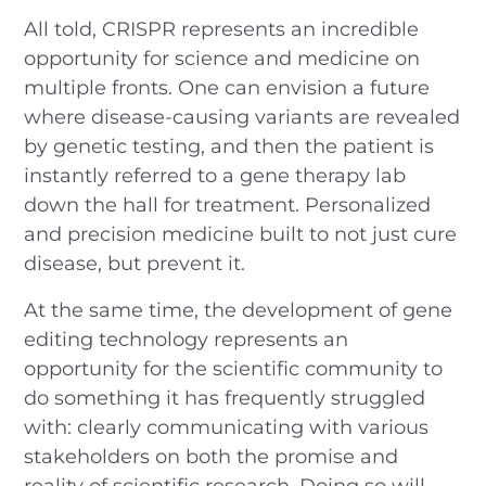
All told, CRISPR represents an incredible
opportunity for science and medicine on
multiple fronts. One can envision a future
where disease-causing variants are revealed
by genetic testing, and then the patient is
instantly referred to a gene therapy lab
down the hall for treatment. Personalized
and precision medicine built to not just cure
disease, but prevent it.
At the same time, the development of gene
editing technology represents an
opportunity for the scientific community to
do something it has frequently struggled
with: clearly communicating with various
stakeholders on both the promise and
reality of scientific research. Doing so will