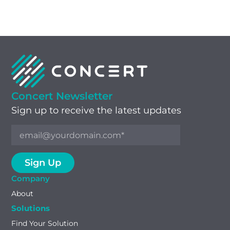
Concert Newsletter
Sign up to receive the latest updates
Company
About
Solutions
Find Your Solution