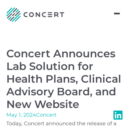
Concert Announces
Lab Solution for
Health Plans, Clinical
Advisory Board, and
New Website
May 1, 2024
Concert
Today, Concert announced the release of a