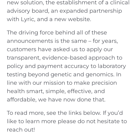
new solution, the establishment of a clinical
advisory board, an expanded partnership
with Lyric, and a new website.
The driving force behind all of these
announcements is the same – for years,
customers have asked us to apply our
transparent, evidence-based approach to
policy and payment accuracy to laboratory
testing beyond genetic and genomics. In
line with our mission to make precision
health smart, simple, effective, and
affordable, we have now done that.
To read more, see the links below. If you’d
like to learn more please do not hesitate to
reach out!