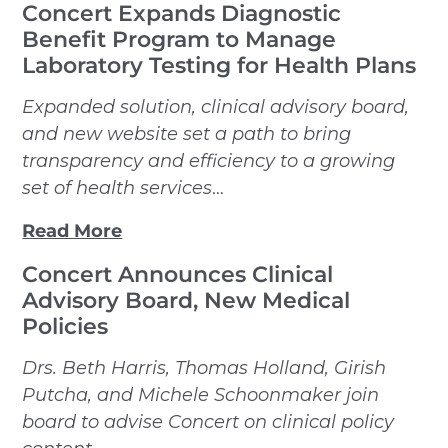
Concert Expands Diagnostic
Benefit Program to Manage
Laboratory Testing for Health Plans
Expanded solution, clinical advisory board,
and new website set a path to bring
transparency and efficiency to a growing
set of health services
…
Read More
Concert Announces Clinical
Advisory Board, New Medical
Policies
Drs. Beth Harris, Thomas Holland, Girish
Putcha, and Michele Schoonmaker join
board to advise Concert on clinical policy