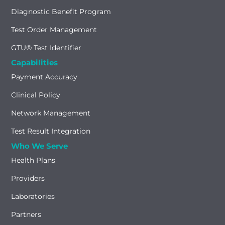
Diagnostic Benefit Program
Test Order Management
GTU® Test Identifier
Capabilities
Payment Accuracy
Clinical Policy
Network Management
Test Result Integration
Who We Serve
Health Plans
Providers
Laboratories
Partners