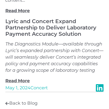
content…
Read More
Lyric and Concert Expand
Partnership to Deliver Laboratory
Payment Accuracy Solution
The Diagnostics Module—available through
Lyric’s expanded partnership with Concert—
will seamlessly deliver Concert’s integrated
policy and payment accuracy capabilities
for a growing scope of laboratory testing
Read More
May 1, 2024
Concert
Back to Blog